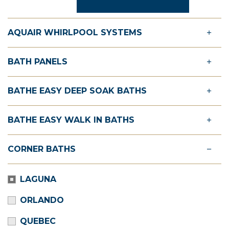
AQUAIR WHIRLPOOL SYSTEMS
BATH PANELS
BATHE EASY DEEP SOAK BATHS
BATHE EASY WALK IN BATHS
CORNER BATHS
LAGUNA
ORLANDO
QUEBEC