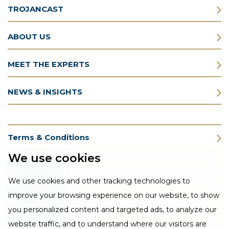
TROJANCAST
ABOUT US
MEET THE EXPERTS
NEWS & INSIGHTS
Terms & Conditions
We use cookies
Privacy Policy
We use cookies and other tracking technologies to
Cookie Policy
improve your browsing experience on our website, to show
you personalized content and targeted ads, to analyze our
CSR Statement
website traffic, and to understand where our visitors are