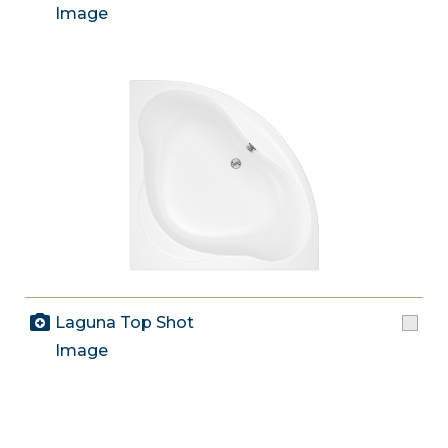
Image
Laguna Top Shot
Image