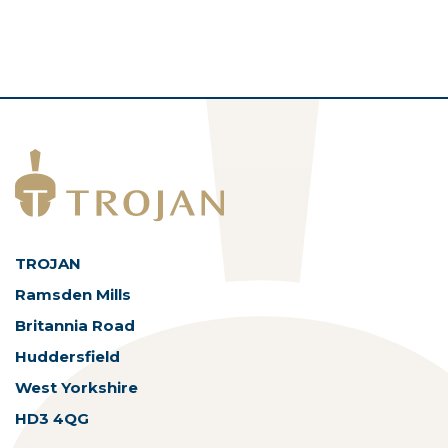
TROJAN
Ramsden Mills
Britannia Road
Huddersfield
West Yorkshire
HD3 4QG