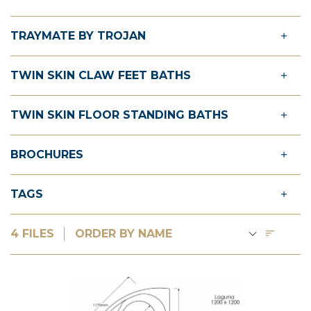
TRAYMATE BY TROJAN
TWIN SKIN CLAW FEET BATHS
TWIN SKIN FLOOR STANDING BATHS
BROCHURES
TAGS
4 FILES