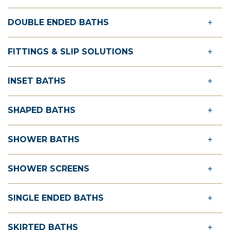
DOUBLE ENDED BATHS
FITTINGS & SLIP SOLUTIONS
INSET BATHS
SHAPED BATHS
SHOWER BATHS
SHOWER SCREENS
SINGLE ENDED BATHS
SKIRTED BATHS