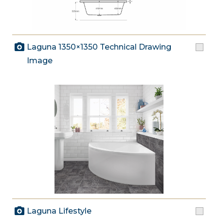
Laguna 1350×1350 Technical Drawing
Image
Laguna Lifestyle