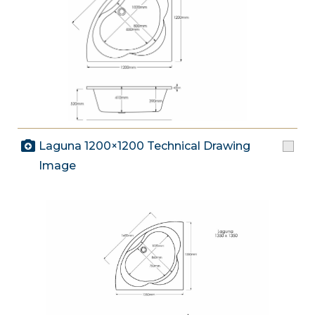
Laguna 1200×1200 Technical Drawing
Image