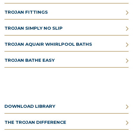
TROJAN FITTINGS
TROJAN SIMPLY NO SLIP
TROJAN AQUAIR WHIRLPOOL BATHS
TROJAN BATHE EASY
DOWNLOAD LIBRARY
THE TROJAN DIFFERENCE