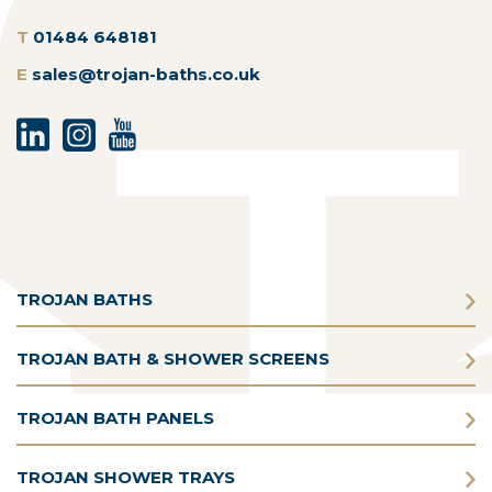
T
01484 648181
E
sales@trojan-baths.co.uk
TROJAN BATHS
TROJAN BATH & SHOWER SCREENS
TROJAN BATH PANELS
TROJAN SHOWER TRAYS