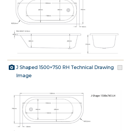
J Shaped 1500×750 RH Technical Drawing
Image