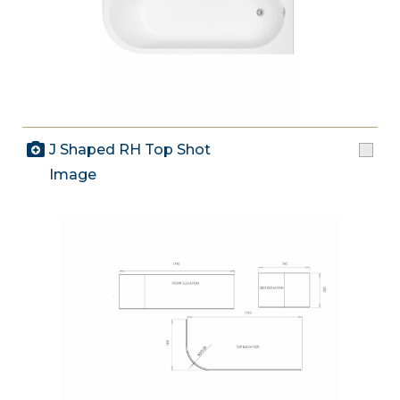
J Shaped RH Top Shot
Image