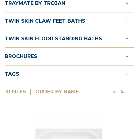
TRAYMATE BY TROJAN
TWIN SKIN CLAW FEET BATHS
TWIN SKIN FLOOR STANDING BATHS
BROCHURES
TAGS
10 FILES