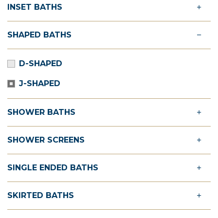
INSET BATHS
SHAPED BATHS
D-SHAPED
J-SHAPED
SHOWER BATHS
SHOWER SCREENS
SINGLE ENDED BATHS
SKIRTED BATHS