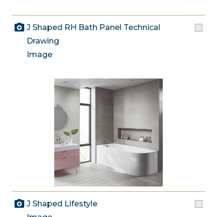
J Shaped RH Bath Panel Technical
Drawing
Image
J Shaped Lifestyle