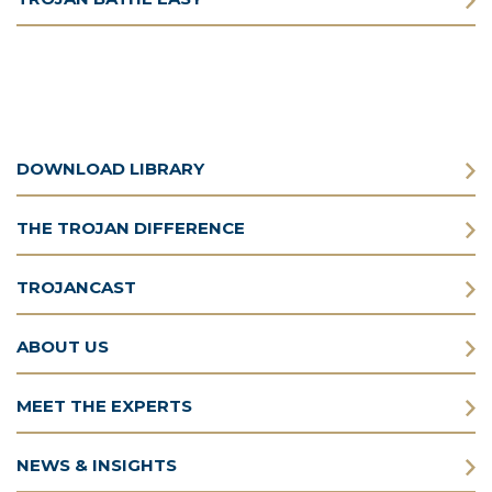
DOWNLOAD LIBRARY
THE TROJAN DIFFERENCE
TROJANCAST
ABOUT US
MEET THE EXPERTS
NEWS & INSIGHTS