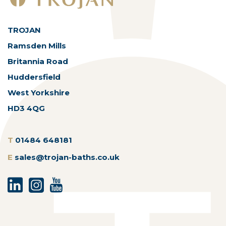
TROJAN
Ramsden Mills
Britannia Road
Huddersfield
West Yorkshire
HD3 4QG
T
01484 648181
E
sales@trojan-baths.co.uk