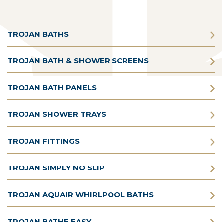
TROJAN BATHS
TROJAN BATH & SHOWER SCREENS
TROJAN BATH PANELS
TROJAN SHOWER TRAYS
TROJAN FITTINGS
TROJAN SIMPLY NO SLIP
TROJAN AQUAIR WHIRLPOOL BATHS
TROJAN BATHE EASY