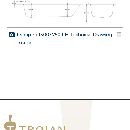
J Shaped 1500×750 LH Technical Drawing
Image