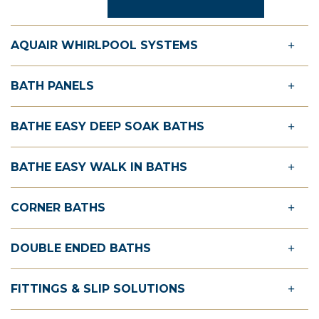
AQUAIR WHIRLPOOL SYSTEMS
BATH PANELS
BATHE EASY DEEP SOAK BATHS
BATHE EASY WALK IN BATHS
CORNER BATHS
DOUBLE ENDED BATHS
FITTINGS & SLIP SOLUTIONS