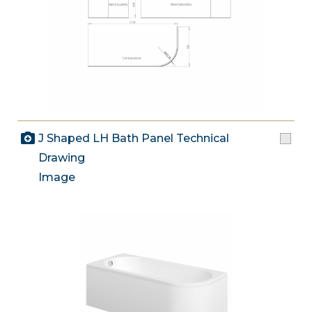
J Shaped LH Bath Panel Technical
Drawing
Image