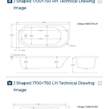
J Shaped 1700×750 RH Technical Drawing
Image
J Shaped 1700×750 LH Technical Drawing
Image