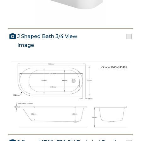
J Shaped Bath 3/4 View
Image