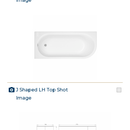
Image
J Shaped LH Top Shot
Image