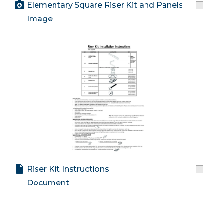
Elementary Square Riser Kit and Panels
Image
Riser Kit Instructions
Document