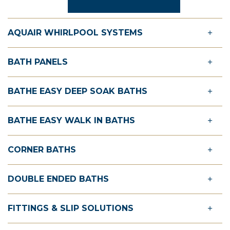
AQUAIR WHIRLPOOL SYSTEMS
BATH PANELS
BATHE EASY DEEP SOAK BATHS
BATHE EASY WALK IN BATHS
CORNER BATHS
DOUBLE ENDED BATHS
FITTINGS & SLIP SOLUTIONS