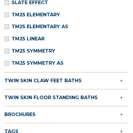
SLATE EFFECT
TM25 ELEMENTARY
TM25 ELEMENTARY AS
TM25 LINEAR
TM25 SYMMETRY
TM25 SYMMETRY AS
TWIN SKIN CLAW FEET BATHS
TWIN SKIN FLOOR STANDING BATHS
BROCHURES
TAGS