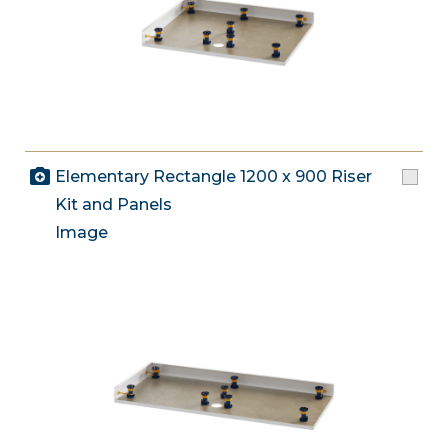
Elementary Rectangle 1200 x 900 Riser
Kit and Panels
Image