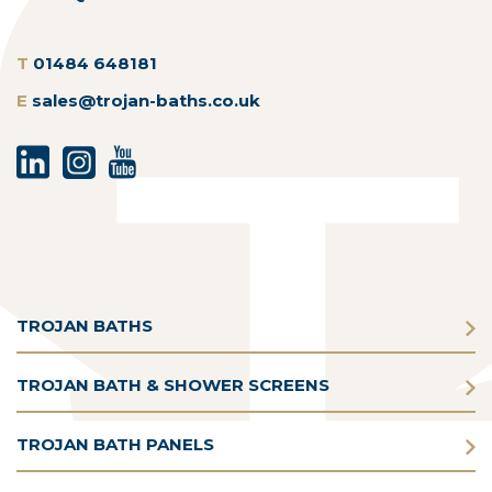
T
01484 648181
E
sales@trojan-baths.co.uk
TROJAN BATHS
TROJAN BATH & SHOWER SCREENS
TROJAN BATH PANELS