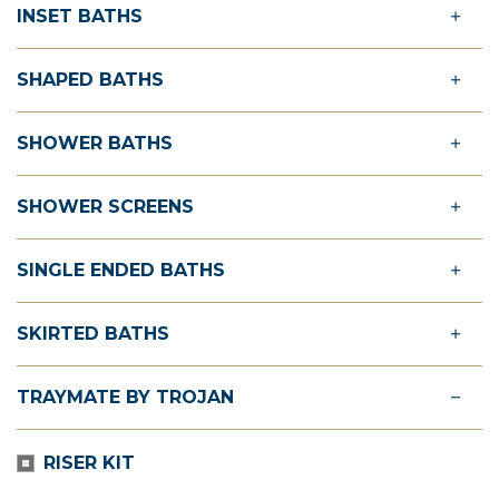
INSET BATHS
SHAPED BATHS
SHOWER BATHS
SHOWER SCREENS
SINGLE ENDED BATHS
SKIRTED BATHS
TRAYMATE BY TROJAN
RISER KIT