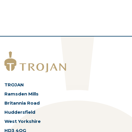
TROJAN
Ramsden Mills
Britannia Road
Huddersfield
West Yorkshire
HD3 4QG