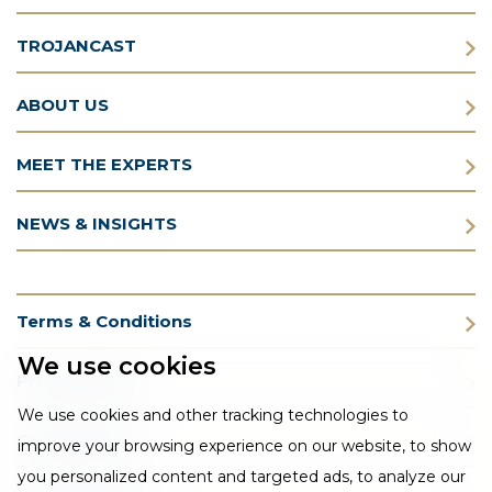
TROJANCAST
ABOUT US
MEET THE EXPERTS
NEWS & INSIGHTS
Terms & Conditions
We use cookies
Privacy Policy
We use cookies and other tracking technologies to
Cookie Policy
improve your browsing experience on our website, to show
you personalized content and targeted ads, to analyze our