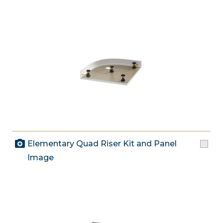
Elementary Quad Riser Kit and Panel
Image