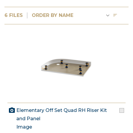
6 FILES
Elementary Off Set Quad RH Riser Kit
and Panel
Image