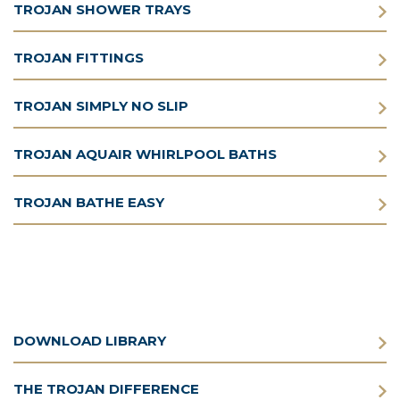
TROJAN SHOWER TRAYS
TROJAN FITTINGS
TROJAN SIMPLY NO SLIP
TROJAN AQUAIR WHIRLPOOL BATHS
TROJAN BATHE EASY
DOWNLOAD LIBRARY
THE TROJAN DIFFERENCE