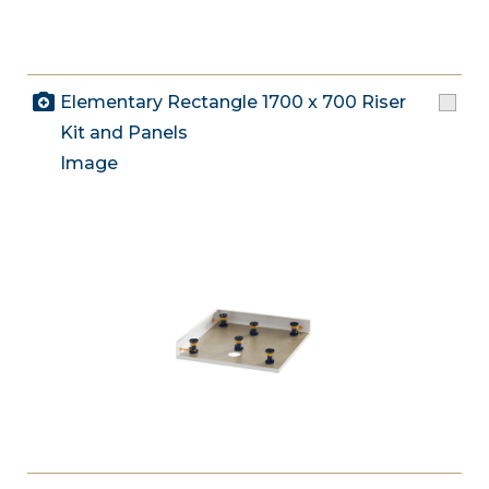
Elementary Rectangle 1700 x 700 Riser
Kit and Panels
Image