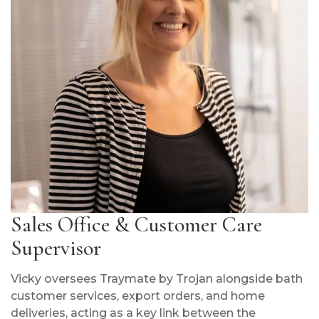
Sales Office & Customer Care
Supervisor
Vicky oversees Traymate by Trojan alongside bath
customer services, export orders, and home
deliveries, acting as a key link between the