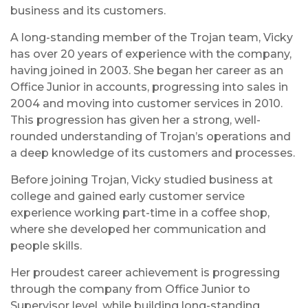
business and its customers.
A long-standing member of the Trojan team, Vicky
has over 20 years of experience with the company,
having joined in 2003. She began her career as an
Office Junior in accounts, progressing into sales in
2004 and moving into customer services in 2010.
This progression has given her a strong, well-
rounded understanding of Trojan’s operations and
a deep knowledge of its customers and processes.
Before joining Trojan, Vicky studied business at
college and gained early customer service
experience working part-time in a coffee shop,
where she developed her communication and
people skills.
Her proudest career achievement is progressing
through the company from Office Junior to
Supervisor level, while building long-standing