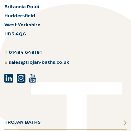
Britannia Road
Huddersfield
West Yorkshire
HD3 4QG
T
01484 648181
E
sales@trojan-baths.co.uk
TROJAN BATHS