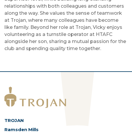
relationships with both colleagues and customers
along the way. She values the sense of teamwork
at Trojan, where many colleagues have become
like family. Beyond her role at Trojan, Vicky enjoys
volunteering as a turnstile operator at HTAFC
alongside her son, sharing a mutual passion for the
club and spending quality time together.
TROJAN
Ramsden Mills