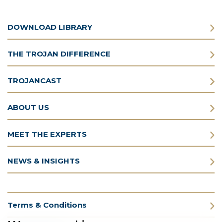
DOWNLOAD LIBRARY
THE TROJAN DIFFERENCE
TROJANCAST
ABOUT US
MEET THE EXPERTS
NEWS & INSIGHTS
Terms & Conditions