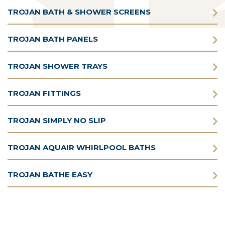
TROJAN BATH & SHOWER SCREENS
TROJAN BATH PANELS
TROJAN SHOWER TRAYS
TROJAN FITTINGS
TROJAN SIMPLY NO SLIP
TROJAN AQUAIR WHIRLPOOL BATHS
TROJAN BATHE EASY