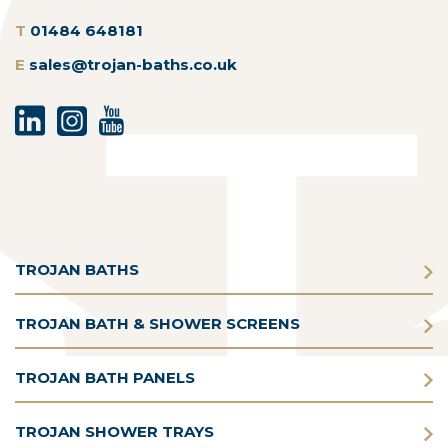
T
01484 648181
E
sales@trojan-baths.co.uk
TROJAN BATHS
TROJAN BATH & SHOWER SCREENS
TROJAN BATH PANELS
TROJAN SHOWER TRAYS