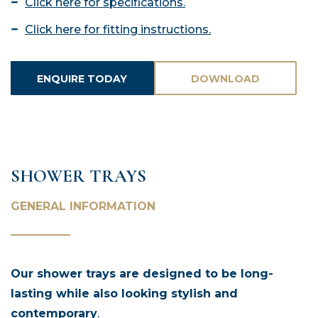
Click here for specifications.
Click here for fitting instructions.
ENQUIRE TODAY
DOWNLOAD
ASSETS
SHOWER TRAYS
GENERAL INFORMATION
Our shower trays are designed to be long-
lasting while also looking stylish and
contemporary
.