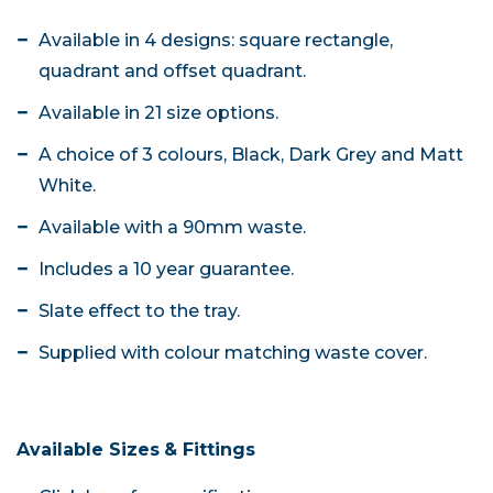
Available in 4 designs: square rectangle,
quadrant and offset quadrant.
Available in 21 size options.
A choice of 3 colours, Black, Dark Grey and Matt
White.
Available with a 90mm waste.
Includes a 10 year guarantee.
Slate effect to the tray.
Supplied with colour matching waste cover.
Available Sizes
& Fittings