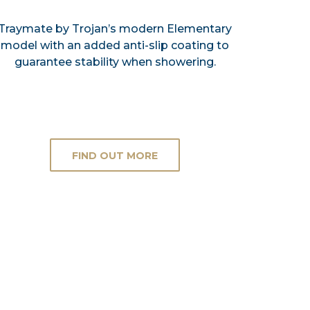
Traymate by Trojan’s modern Elementary
model with an added anti-slip coating to
guarantee stability when showering.
FIND OUT MORE