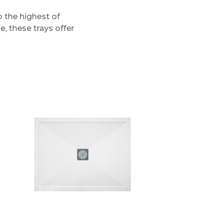
 the highest of
e, these trays offer