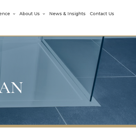
rence
About Us
News & Insights
Contact Us
JAN