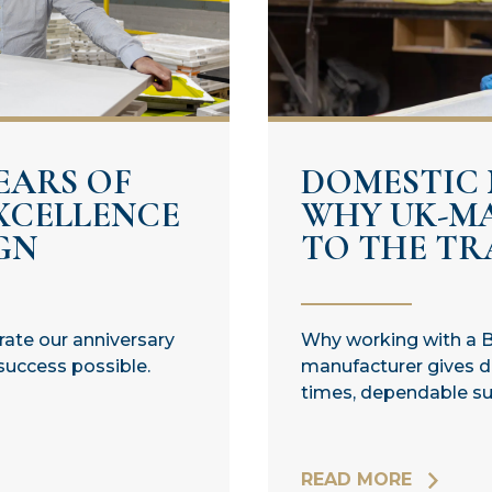
EARS OF
DOMESTIC
XCELLENCE
WHY UK-M
GN
TO THE TRA
brate our anniversary
Why working with a B
success possible.
manufacturer gives di
times, dependable sup
READ MORE