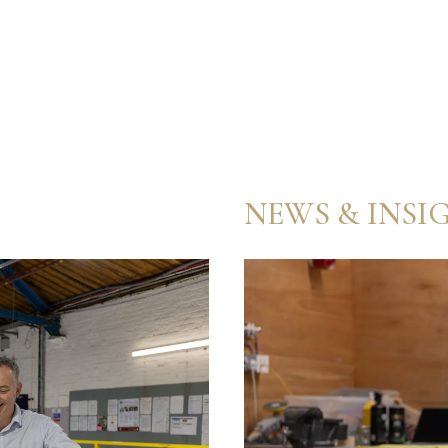
NEWS & INSI