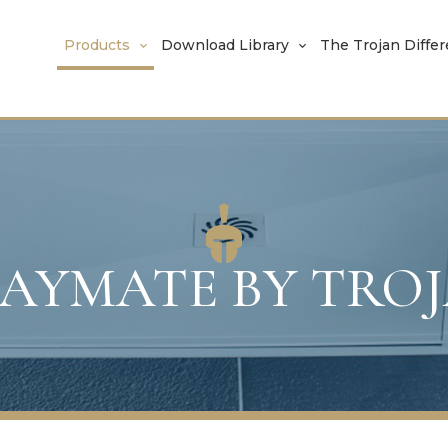
Products
Download Library
The Trojan Diffe
AYMATE BY TRO