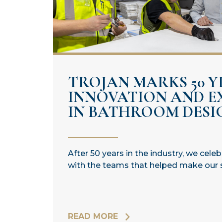
TROJAN MARKS 50 Y
INNOVATION AND E
IN BATHROOM DESI
After 50 years in the industry, we cele
with the teams that helped make our 
READ MORE