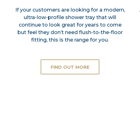
If your customers are looking for a modern,
ultra-low-profile shower tray that will
continue to look great for years to come
but feel they don’t need flush-to-the-floor
fitting, this is the range for you.
FIND OUT MORE