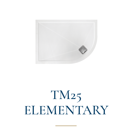
TM25
ELEMENTARY