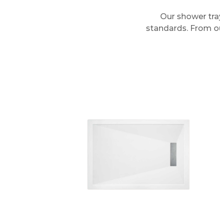
Our shower tra
standards. From our