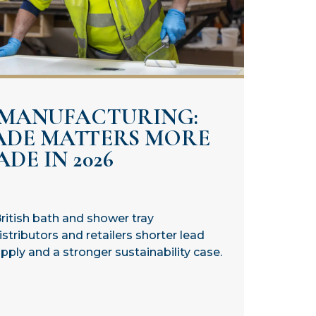
 MANUFACTURING:
ADE MATTERS MORE
DE IN 2026
ritish bath and shower tray
stributors and retailers shorter lead
ply and a stronger sustainability case.