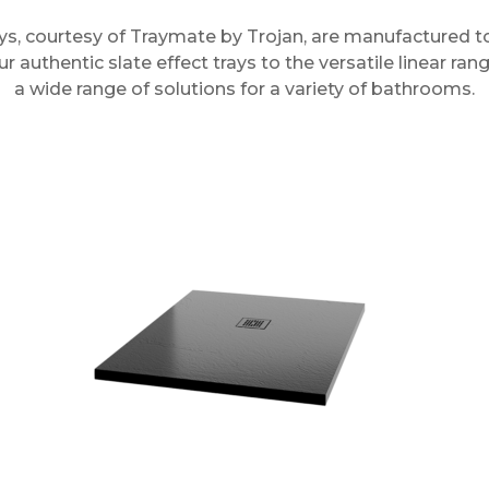
ys, courtesy of Traymate by Trojan, are manufactured to
 authentic slate effect trays to the versatile linear rang
a wide range of solutions for a variety of bathrooms.