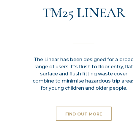
TM25 LINEAR
The Linear has been designed for a broa
range of users. It’s flush to floor entry, flat
surface and flush fitting waste cover
combine to minimise hazardous trip area
for young children and older people.
FIND OUT MORE