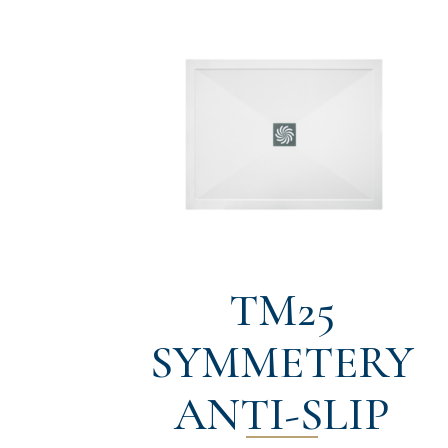
TM25
SYMMETERY
ANTI-SLIP