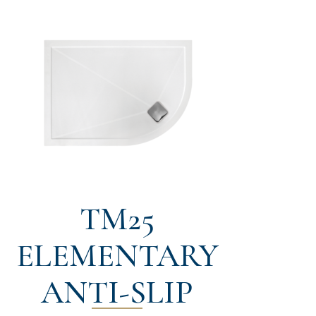
TM25
ELEMENTARY
ANTI-SLIP