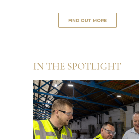
FIND OUT MORE
IN THE SPOTLIGHT