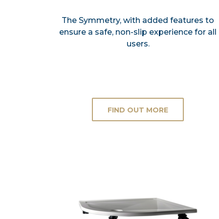
The Symmetry, with added features to
ensure a safe, non-slip experience for all
users.
FIND OUT MORE