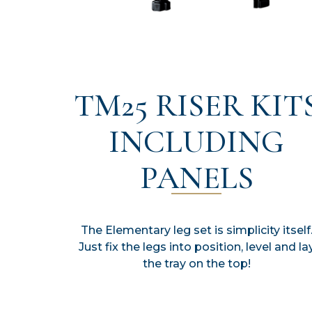
TM25 RISER KIT
INCLUDING
PANELS
The Elementary leg set is simplicity itself
Just fix the legs into position, level and la
the tray on the top!