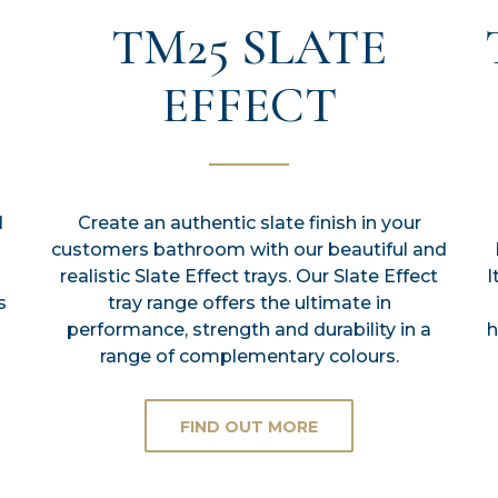
TM25 SLATE
EFFECT
d
Create an authentic slate finish in your
customers bathroom with our beautiful and
realistic Slate Effect trays. Our Slate Effect
I
s
tray range offers the ultimate in
performance, strength and durability in a
h
range of complementary colours.
FIND OUT MORE