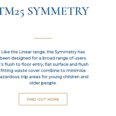
TM25 SYMMETRY
Like the Linear range, the Symmetry has
been designed for a broad range of users.
t’s flush to floor entry, flat surface and flush
fitting waste cover combine to minimise
azardous trip areas for young children and
older people.
FIND OUT MORE