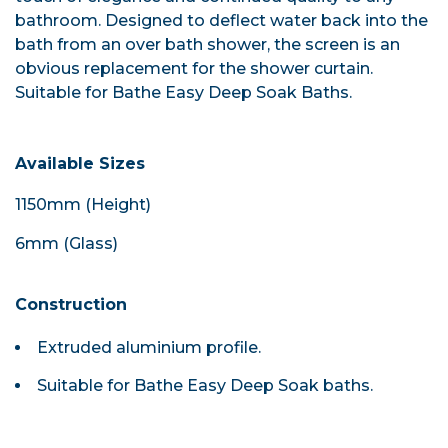
bathroom. Designed to deflect water back into the
bath from an over bath shower, the screen is an
obvious replacement for the shower curtain.
Suitable for Bathe Easy Deep Soak Baths.
Available Sizes
1150mm (Height)
6mm (Glass)
Construction
Extruded aluminium profile.
Suitable for Bathe Easy Deep Soak baths.