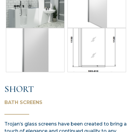
SHORT
BATH SCREENS
Trojan’s glass screens have been created to bring a
touch of elegance and continued quality to any