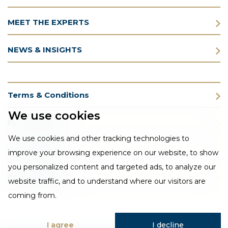
MEET THE EXPERTS
NEWS & INSIGHTS
Terms & Conditions
We use cookies
Privacy Policy
We use cookies and other tracking technologies to
Cookie Policy
improve your browsing experience on our website, to show
you personalized content and targeted ads, to analyze our
CSR Statement
website traffic, and to understand where our visitors are
coming from.
I agree
I decline