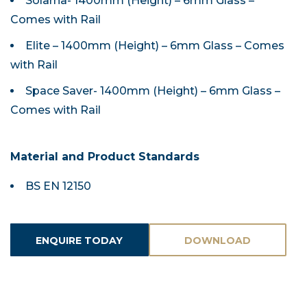
Solarna- 1400mm (Height) – 6mm Glass –
Comes with Rail
Elite – 1400mm (Height) – 6mm Glass – Comes
with Rail
Space Saver- 1400mm (Height) – 6mm Glass –
Comes with Rail
Material and Product Standards
BS EN 12150
ENQUIRE TODAY
DOWNLOAD
ASSETS