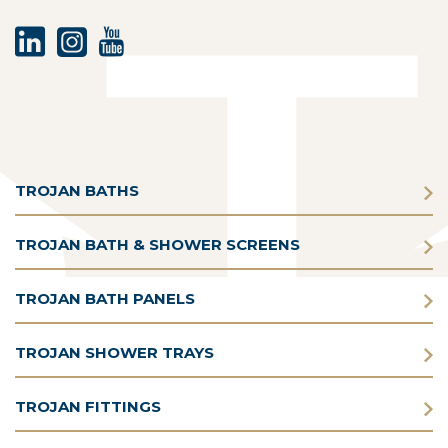
TROJAN BATHS
TROJAN BATH & SHOWER SCREENS
TROJAN BATH PANELS
TROJAN SHOWER TRAYS
TROJAN FITTINGS