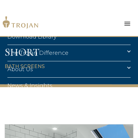
Products
Download Library
SHORT
The Trojan Difference
BATH SCREENS
About Us
News & Insights
Contact Us