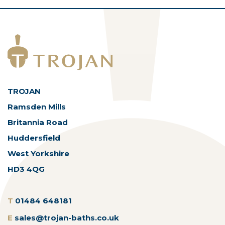
TROJAN
Ramsden Mills
Britannia Road
Huddersfield
West Yorkshire
HD3 4QG
T
01484 648181
E
sales@trojan-baths.co.uk