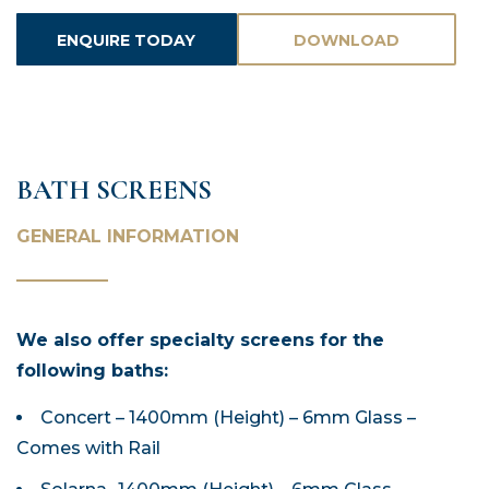
ENQUIRE TODAY
DOWNLOAD
ASSETS
BATH SCREENS
GENERAL INFORMATION
We also offer specialty screens for the
following baths:
Concert – 1400mm (Height) – 6mm Glass –
Comes with Rail