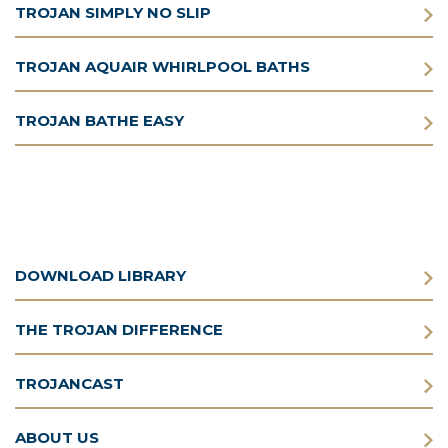
TROJAN SIMPLY NO SLIP
TROJAN AQUAIR WHIRLPOOL BATHS
TROJAN BATHE EASY
DOWNLOAD LIBRARY
THE TROJAN DIFFERENCE
TROJANCAST
ABOUT US