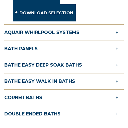
DOWNLOAD SELECTION
AQUAIR WHIRLPOOL SYSTEMS
BATH PANELS
BATHE EASY DEEP SOAK BATHS
BATHE EASY WALK IN BATHS
CORNER BATHS
DOUBLE ENDED BATHS