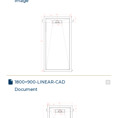
Image
1800×900-LINEAR-CAD
Document