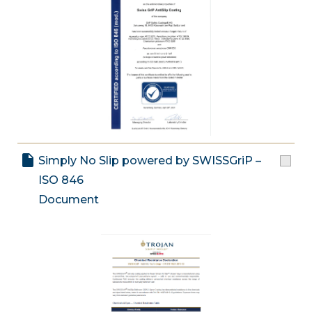
Simply No Slip powered by SWISSGriP –
ISO 846
Document