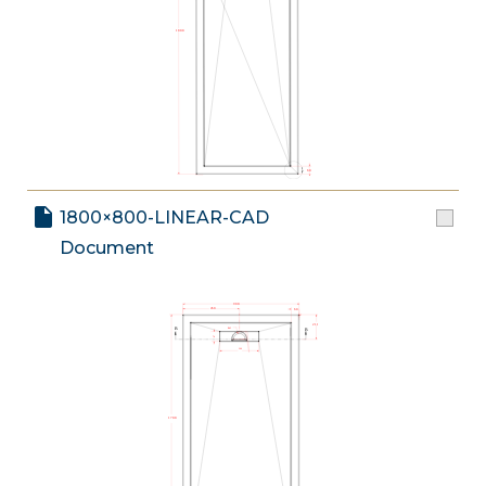
1800×800-LINEAR-CAD
Document