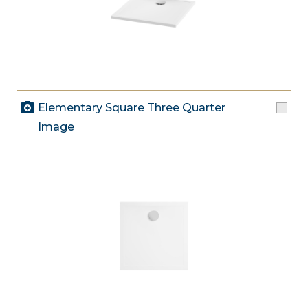
Elementary Square Three Quarter
Image