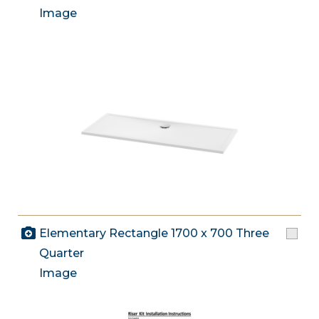
Image
Elementary Rectangle 1700 x 700 Three
Quarter
Image