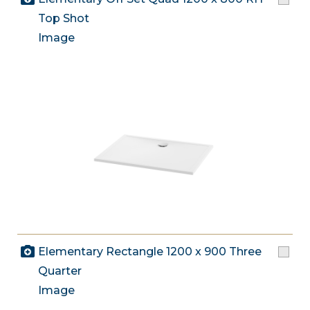
Top Shot
Image
Elementary Rectangle 1200 x 900 Three
Quarter
Image