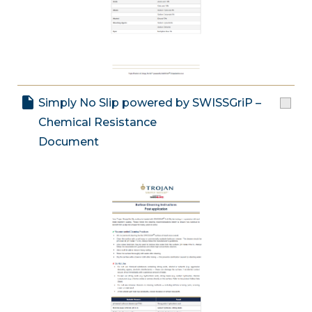
Simply No Slip powered by SWISSGriP –
Chemical Resistance
Document