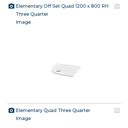
Elementary Off Set Quad 1200 x 800 RH
Three Quarter
Image
Elementary Quad Three Quarter
Image