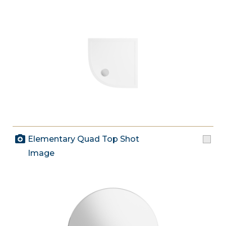
Elementary Quad Top Shot
Image