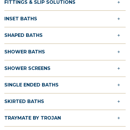
FITTINGS & SLIP SOLUTIONS
INSET BATHS
SHAPED BATHS
SHOWER BATHS
SHOWER SCREENS
SINGLE ENDED BATHS
SKIRTED BATHS
TRAYMATE BY TROJAN