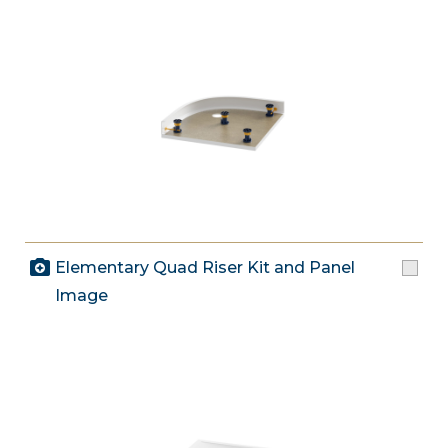
Elementary Quad Riser Kit and Panel
Image