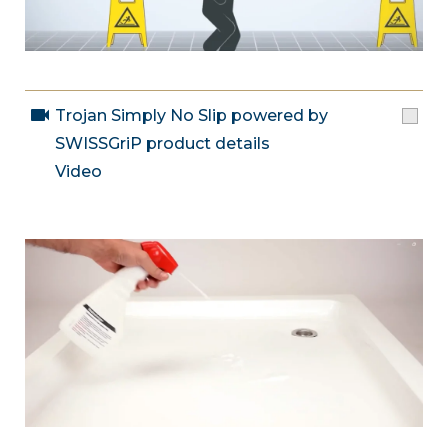
Trojan Simply No Slip powered by
SWISSGriP product details
Video