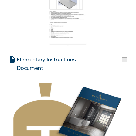
Elementary Instructions
Document