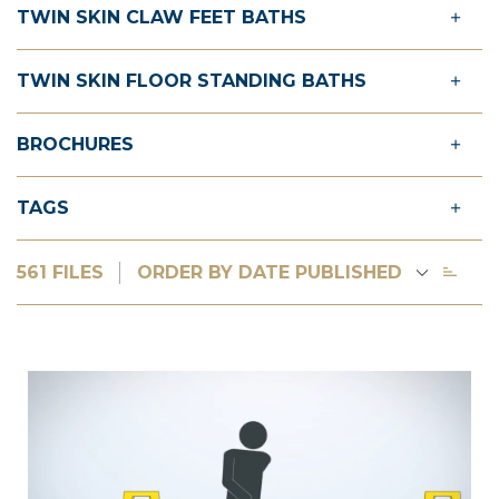
TWIN SKIN CLAW FEET BATHS
TWIN SKIN FLOOR STANDING BATHS
BROCHURES
TAGS
561 FILES