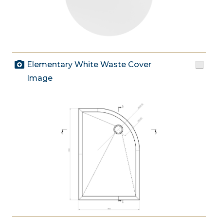
Elementary White Waste Cover
Image