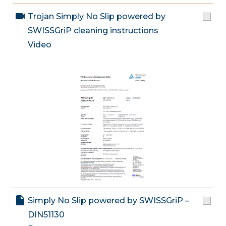
Trojan Simply No Slip powered by
SWISSGriP cleaning instructions
Video
Simply No Slip powered by SWISSGriP –
DIN51130