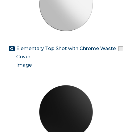
Elementary Top Shot with Chrome Waste
Cover
Image