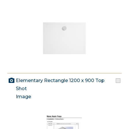
Elementary Rectangle 1200 x 900 Top
Shot
Image