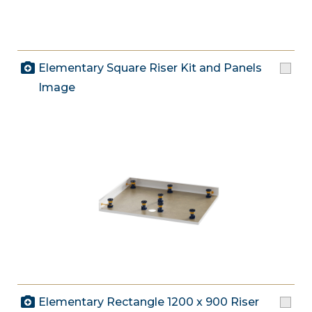
Elementary Square Riser Kit and Panels
Image
Elementary Rectangle 1200 x 900 Riser