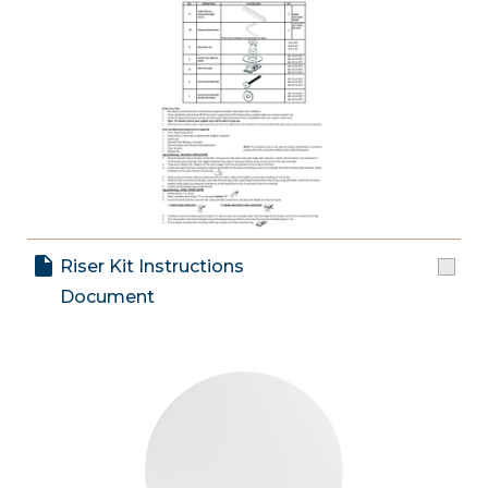
Riser Kit Instructions
Document