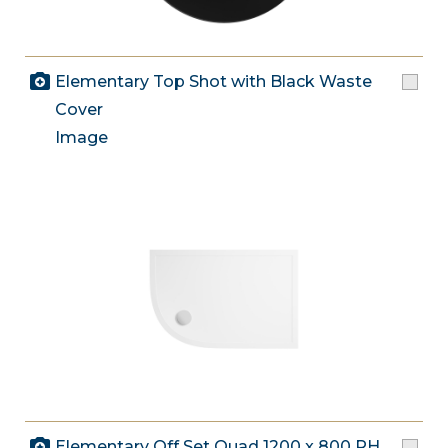
Elementary Top Shot with Black Waste
Cover
Image
Elementary Off Set Quad 1200 x 800 RH