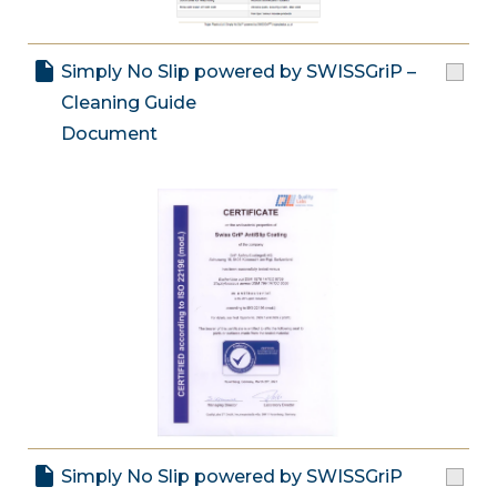
Simply No Slip powered by SWISSGriP –
Cleaning Guide
Document
Simply No Slip powered by SWISSGriP