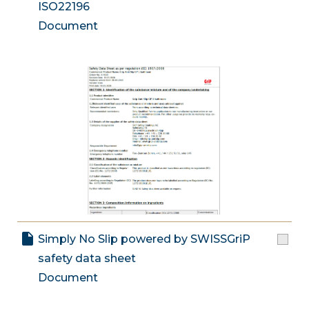
ISO22196
Document
Simply No Slip powered by SWISSGriP
safety data sheet
Document