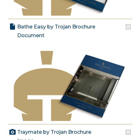
Bathe Easy by Trojan Brochure
Document
Traymate by Trojan Brochure