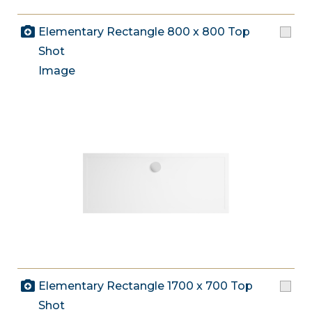
Elementary Rectangle 800 x 800 Top
Shot
Image
Elementary Rectangle 1700 x 700 Top
Shot