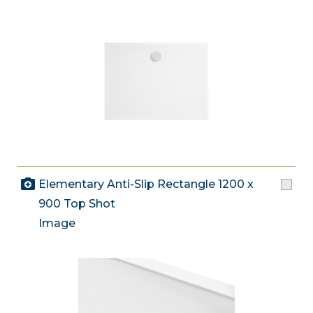
Elementary Anti-Slip Rectangle 1200 x
900 Top Shot
Image