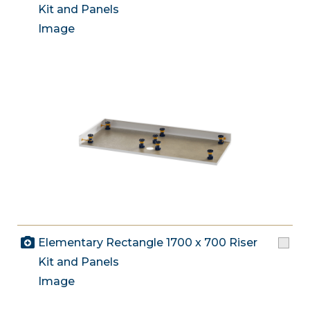
Kit and Panels
Image
Elementary Rectangle 1700 x 700 Riser
Kit and Panels
Image