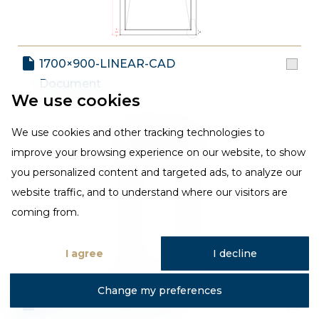
1700×900-LINEAR-CAD
Document
We use cookies
We use cookies and other tracking technologies to
improve your browsing experience on our website, to show
you personalized content and targeted ads, to analyze our
website traffic, and to understand where our visitors are
coming from.
I agree
I decline
Change my preferences
1700×800-LINEAR-CAD