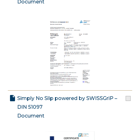
Document
Simply No Slip powered by SWISSGriP –
DIN 51097
Document