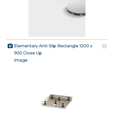
Elementary Anti-Slip Rectangle 1200 x
900 Close Up
Image