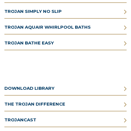
TROJAN SIMPLY NO SLIP
TROJAN AQUAIR WHIRLPOOL BATHS
TROJAN BATHE EASY
DOWNLOAD LIBRARY
THE TROJAN DIFFERENCE
TROJANCAST