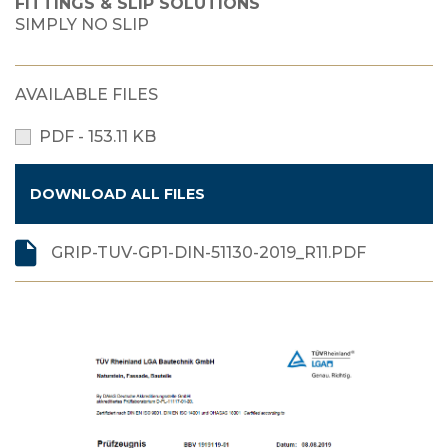
FITTINGS & SLIP SOLUTIONS
SIMPLY NO SLIP
AVAILABLE FILES
PDF - 153.11 KB
DOWNLOAD ALL FILES
GRIP-TUV-GP1-DIN-51130-2019_R11.PDF