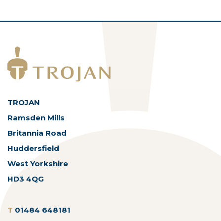
TROJAN
Ramsden Mills
Britannia Road
Huddersfield
West Yorkshire
HD3 4QG
T
01484 648181