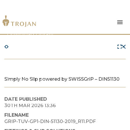
Products
Download Library
The Trojan Difference
About Us
Simply No Slip powered by SWISSGriP – DIN51130
News & Insights
Contact Us
DATE PUBLISHED
30TH MAR 2026 13:36
FILENAME
GRIP-TUV-GP1-DIN-51130-2019_R11.PDF