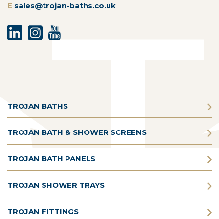
E
sales@trojan-baths.co.uk
TROJAN BATHS
TROJAN BATH & SHOWER SCREENS
TROJAN BATH PANELS
TROJAN SHOWER TRAYS
TROJAN FITTINGS