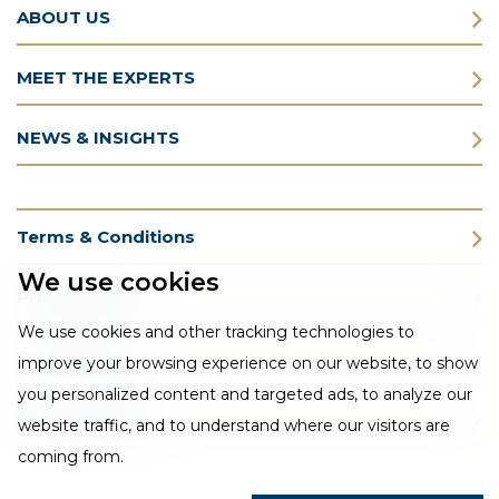
ABOUT US
MEET THE EXPERTS
NEWS & INSIGHTS
Terms & Conditions
We use cookies
Privacy Policy
We use cookies and other tracking technologies to
Cookie Policy
improve your browsing experience on our website, to show
you personalized content and targeted ads, to analyze our
CSR Statement
website traffic, and to understand where our visitors are
coming from.