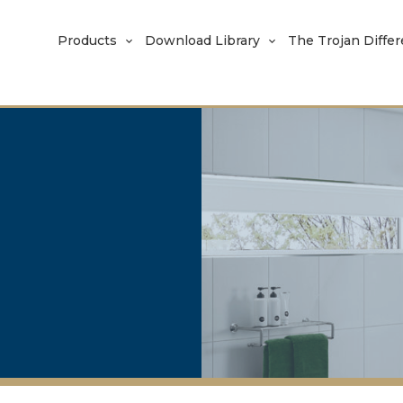
Products
Download Library
The Trojan Diffe