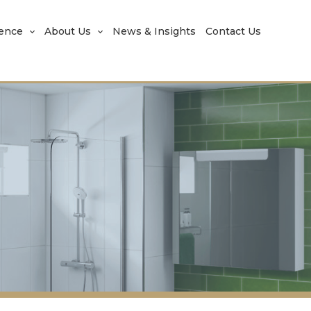
rence
About Us
News & Insights
Contact Us