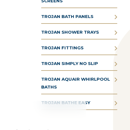
SCREENS
TROJAN BATH PANELS
TROJAN SHOWER TRAYS
TROJAN FITTINGS
TROJAN SIMPLY NO SLIP
TROJAN AQUAIR WHIRLPOOL
BATHS
TROJAN BATHE EASY