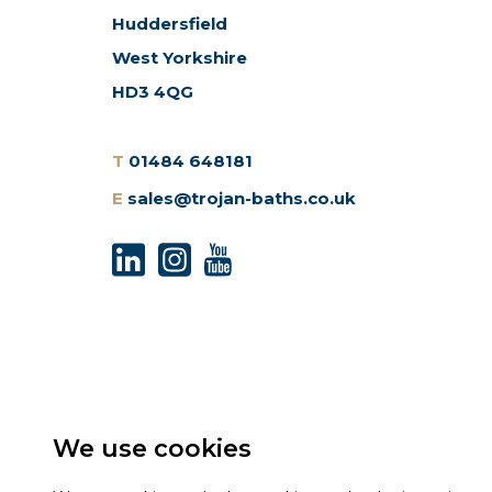
Huddersfield
West Yorkshire
HD3 4QG
T
01484 648181
E
sales@trojan-baths.co.uk
We use cookies