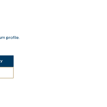
m profile.
AY