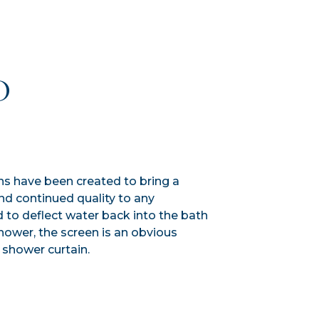
D
ns have been created to bring a
nd continued quality to any
to deflect water back into the bath
hower, the screen is an obvious
 shower curtain.