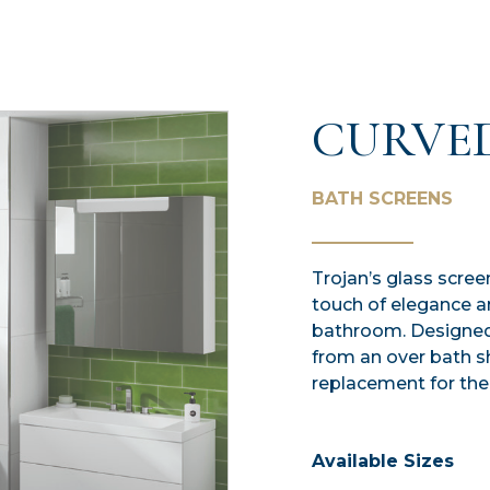
CURVE
BATH SCREENS
Trojan’s glass scree
touch of elegance a
bathroom. Designed 
from an over bath s
replacement for the
Available Sizes