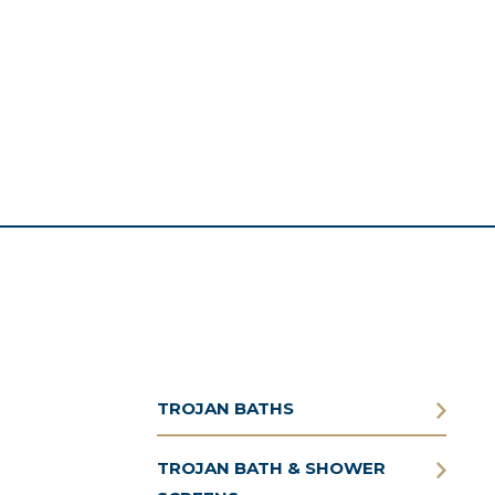
TROJAN BATHS
TROJAN BATH & SHOWER