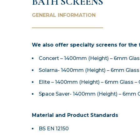
BATH SCREENS
GENERAL INFORMATION
We also offer specialty screens for the 
Concert – 1400mm (Height) – 6mm Glass
Solarna- 1400mm (Height) – 6mm Glass 
Elite – 1400mm (Height) – 6mm Glass – 
Space Saver- 1400mm (Height) – 6mm G
Material and Product Standards
BS EN 12150