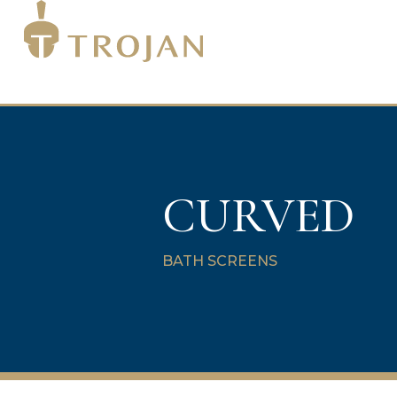
CURVED
BATH SCREENS