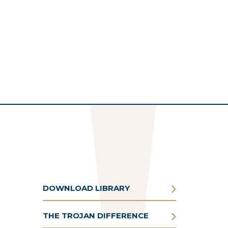
DOWNLOAD LIBRARY
THE TROJAN DIFFERENCE