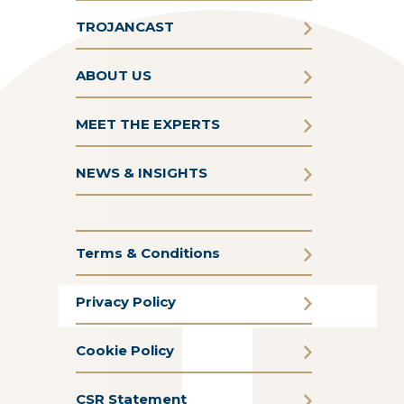
TROJANCAST
ABOUT US
MEET THE EXPERTS
NEWS & INSIGHTS
Terms & Conditions
Privacy Policy
Cookie Policy
CSR Statement