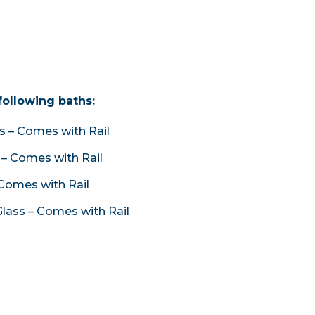
following baths:
 – Comes with Rail
– Comes with Rail
Comes with Rail
lass – Comes with Rail