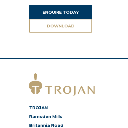
ENQUIRE TODAY
DOWNLOAD
ASSETS
TROJAN
Ramsden Mills
Britannia Road