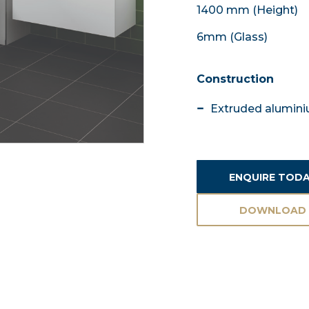
1400 mm (Height)
6mm (Glass)
Construction
Extruded aluminiu
ENQUIRE TOD
DOWNLOAD
ASSETS