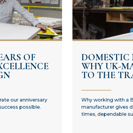
EARS OF
DOMESTIC
XCELLENCE
WHY UK-M
GN
TO THE TRA
brate our anniversary
Why working with a B
success possible.
manufacturer gives di
times, dependable sup