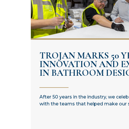
TROJAN MARKS 50 Y
INNOVATION AND E
IN BATHROOM DESI
After 50 years in the industry, we cele
with the teams that helped make our 