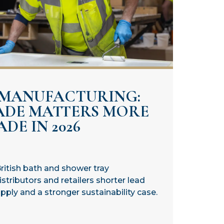
 MANUFACTURING:
ADE MATTERS MORE
DE IN 2026
ritish bath and shower tray
stributors and retailers shorter lead
ply and a stronger sustainability case.