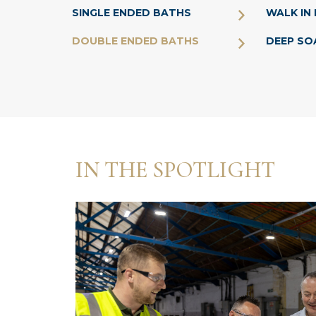
SINGLE ENDED BATHS
WALK IN
DOUBLE ENDED BATHS
DEEP SO
IN THE SPOTLIGHT