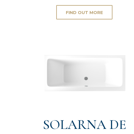
FIND OUT MORE
SOLARNA DE