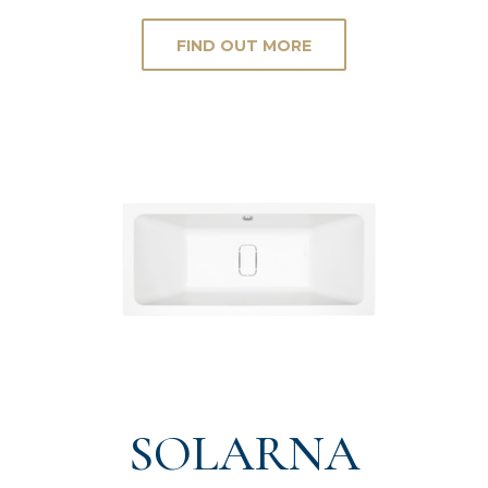
FIND OUT MORE
SOLARNA