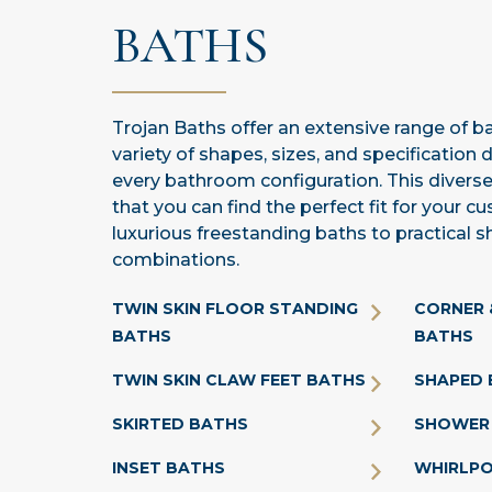
BATHS
Trojan Baths offer an extensive range of bat
variety of shapes, sizes, and specification 
every bathroom configuration. This diverse
that you can find the perfect fit for your 
luxurious freestanding baths to practical 
combinations.
TWIN SKIN FLOOR STANDING
CORNER 
BATHS
BATHS
TWIN SKIN CLAW FEET BATHS
SHAPED 
SKIRTED BATHS
SHOWER
INSET BATHS
WHIRLP