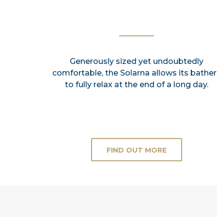
Generously sized yet undoubtedly
comfortable, the Solarna allows its bather
to fully relax at the end of a long day.
FIND OUT MORE