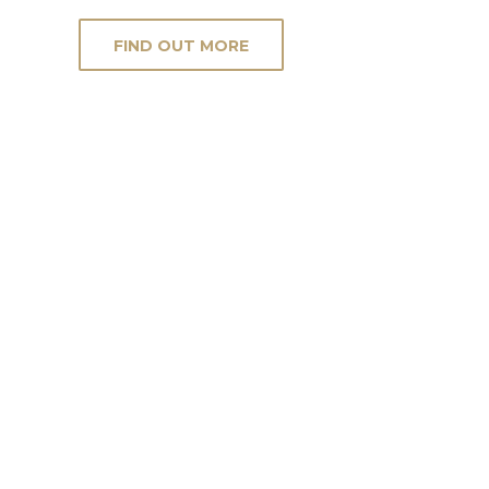
FIND OUT MORE