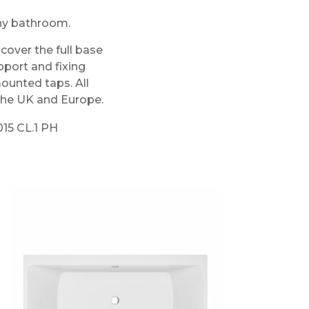
any bathroom.
over the full base
pport and fixing
mounted taps. All
 the UK and Europe.
015 CL.1 PH