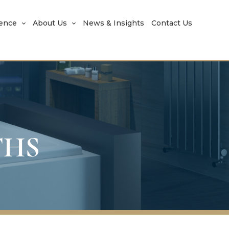
rence
About Us
News & Insights
Contact Us
THS