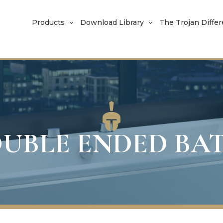
Products
Download Library
The Trojan Diffe
UBLE ENDED BA