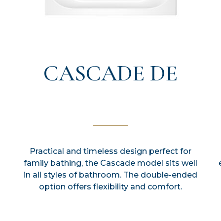
CASCADE DE
Practical and timeless design perfect for
family bathing, the Cascade model sits well
in all styles of bathroom. The double-ended
option offers flexibility and comfort.