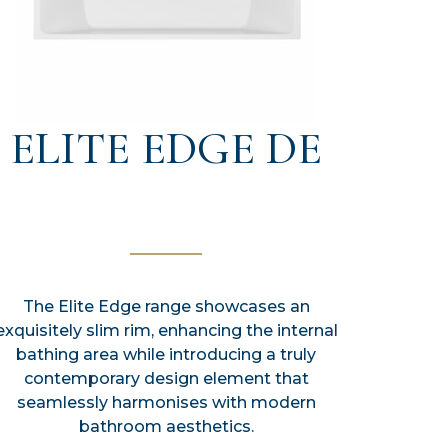
ELITE EDGE DE
The Elite Edge range showcases an
exquisitely slim rim, enhancing the internal
bathing area while introducing a truly
contemporary design element that
seamlessly harmonises with modern
bathroom aesthetics.