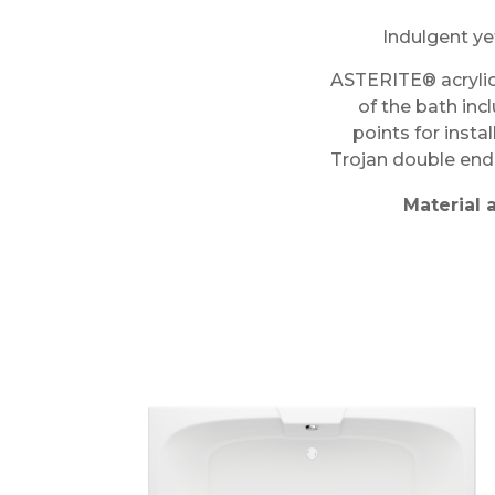
Indulgent ye
ASTERITE® acrylic
of the bath inc
points for insta
Trojan double ende
Material 