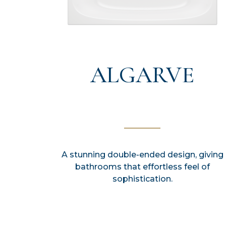
ALGARVE
A stunning double-ended design, giving
bathrooms that effortless feel of
sophistication.