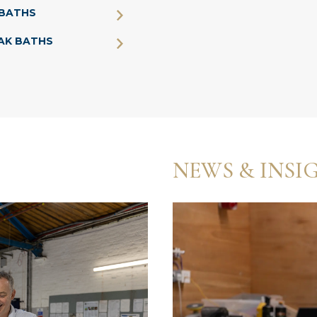
 BATHS
AK BATHS
NEWS & INSI