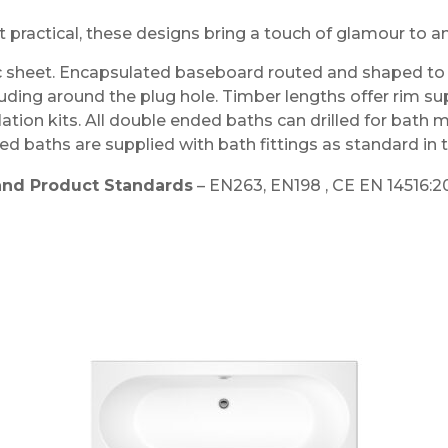
t practical, these designs bring a touch of glamour to 
 sheet. Encapsulated baseboard routed and shaped to c
luding around the plug hole. Timber lengths offer rim su
llation kits. All double ended baths can drilled for bath 
d baths are supplied with bath fittings as standard in
and Product Standards
– EN263, EN198 , CE EN 14516:2