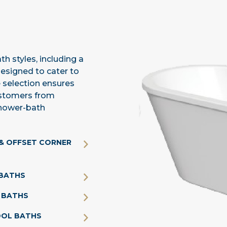
h styles, including a
designed to cater to
 selection ensures
customers from
shower-bath
& OFFSET CORNER
BATHS
 BATHS
OOL BATHS