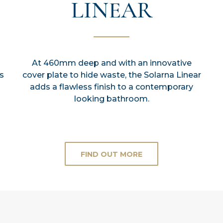
LINEAR
At 460mm deep and with an innovative
s
cover plate to hide waste, the Solarna Linear
adds a flawless finish to a contemporary
looking bathroom.
FIND OUT MORE