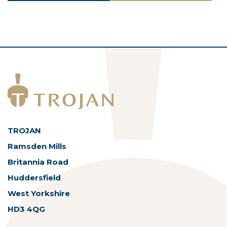
ASSETS
TROJAN
Ramsden Mills
Britannia Road
Huddersfield
West Yorkshire
HD3 4QG