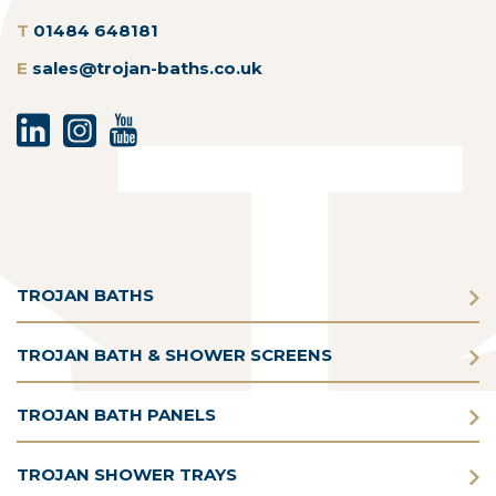
T
01484 648181
E
sales@trojan-baths.co.uk
TROJAN BATHS
TROJAN BATH & SHOWER SCREENS
TROJAN BATH PANELS
TROJAN SHOWER TRAYS