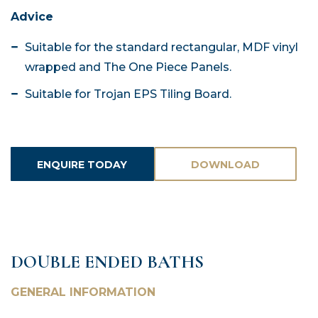
Advice
Suitable for the standard rectangular, MDF vinyl
wrapped and The One Piece Panels.
Suitable for Trojan EPS Tiling Board.
ENQUIRE TODAY
DOWNLOAD
ASSETS
DOUBLE ENDED BATHS
GENERAL INFORMATION