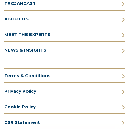
TROJANCAST
ABOUT US
MEET THE EXPERTS
NEWS & INSIGHTS
Terms & Conditions
Privacy Policy
Cookie Policy
CSR Statement