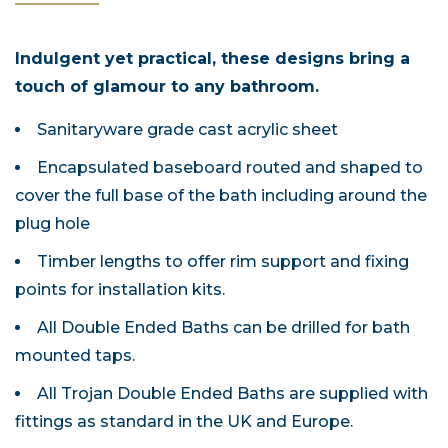
Indulgent yet practical, these designs bring a
touch of glamour to any bathroom.
Sanitaryware grade cast acrylic sheet
Encapsulated baseboard routed and shaped to
cover the full base of the bath including around the
plug hole
Timber lengths to offer rim support and fixing
points for installation kits.
All Double Ended Baths can be drilled for bath
mounted taps.
All Trojan Double Ended Baths are supplied with
fittings as standard in the UK and Europe.