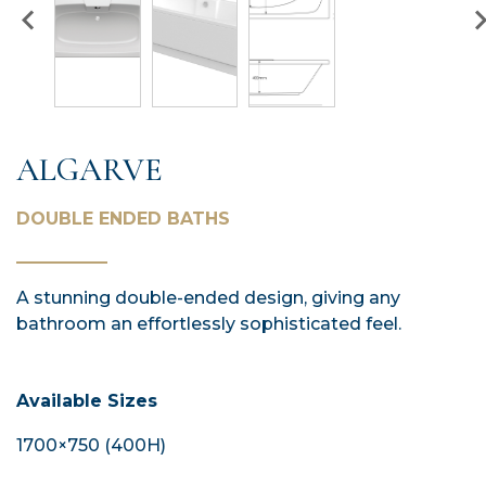
ALGARVE
DOUBLE ENDED BATHS
A stunning double-ended design, giving any
bathroom an effortlessly sophisticated feel.
Available Sizes
1700×750 (400H)