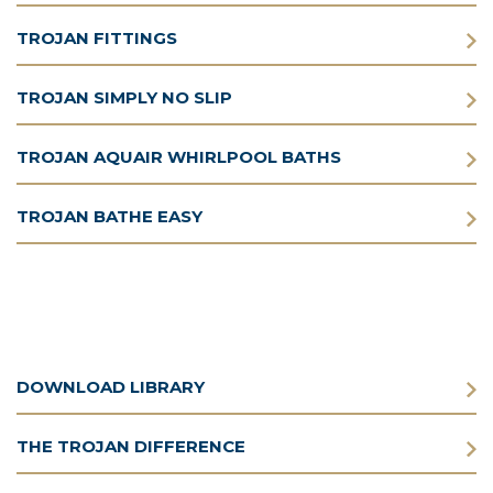
TROJAN FITTINGS
TROJAN SIMPLY NO SLIP
TROJAN AQUAIR WHIRLPOOL BATHS
TROJAN BATHE EASY
DOWNLOAD LIBRARY
THE TROJAN DIFFERENCE