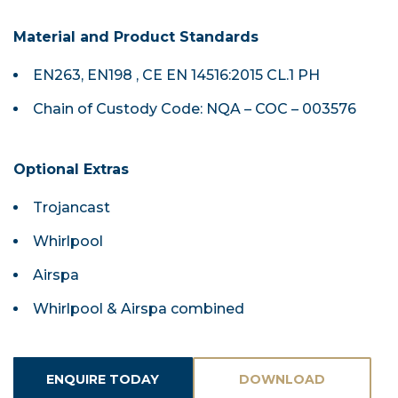
Material and Product Standards
EN263, EN198 , CE EN 14516:2015 CL.1 PH
Chain of Custody Code: NQA – COC – 003576
Optional Extras
Trojancast
Whirlpool
Airspa
Whirlpool & Airspa combined
ENQUIRE TODAY
DOWNLOAD