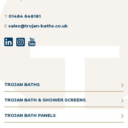
T
01484 648181
E
sales@trojan-baths.co.uk
TROJAN BATHS
TROJAN BATH & SHOWER SCREENS
TROJAN BATH PANELS