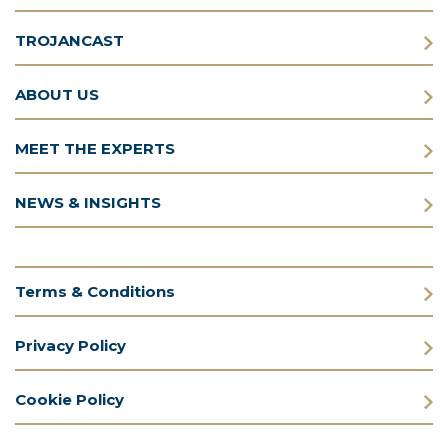
TROJANCAST
ABOUT US
MEET THE EXPERTS
NEWS & INSIGHTS
Terms & Conditions
Privacy Policy
Cookie Policy