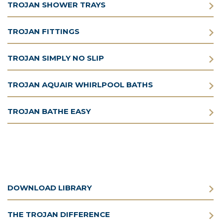
TROJAN SHOWER TRAYS
TROJAN FITTINGS
TROJAN SIMPLY NO SLIP
TROJAN AQUAIR WHIRLPOOL BATHS
TROJAN BATHE EASY
DOWNLOAD LIBRARY
THE TROJAN DIFFERENCE