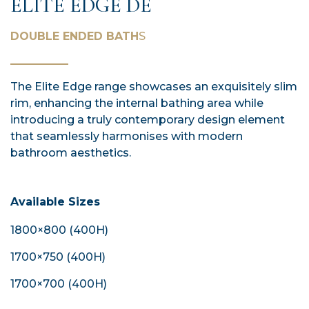
ELITE EDGE DE
DOUBLE ENDED BATH
S
The Elite Edge range showcases an exquisitely slim
rim, enhancing the internal bathing area while
introducing a truly contemporary design element
that seamlessly harmonises with modern
bathroom aesthetics.
Available Sizes
1800×800 (400H)
1700×750 (400H)
1700×700 (400H)