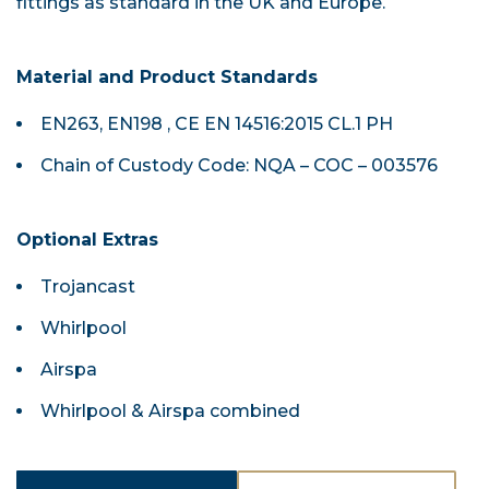
fittings as standard in the UK and Europe.
Material and Product Standards
EN263, EN198 , CE EN 14516:2015 CL.1 PH
Chain of Custody Code: NQA – COC – 003576
Optional Extras
Trojancast
Whirlpool
Airspa
Whirlpool & Airspa combined