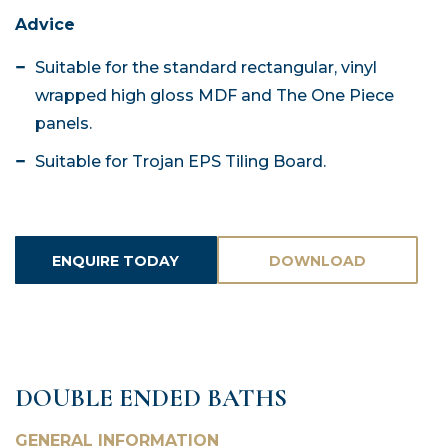
Advice
Suitable for the standard rectangular, vinyl
wrapped high gloss MDF and The One Piece
panels.
Suitable for Trojan EPS Tiling Board.
ENQUIRE TODAY
DOWNLOAD
ASSETS
DOUBLE ENDED BATHS
GENERAL INFORMATION