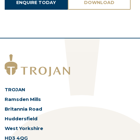
ENQUIRE TODAY
DOWNLOAD
ASSETS
TROJAN
Ramsden Mills
Britannia Road
Huddersfield
West Yorkshire
HD3 4QG