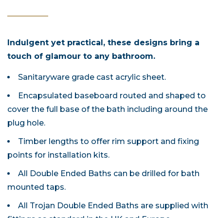
Indulgent yet practical, these designs bring a
touch of glamour to any bathroom.
Sanitaryware grade cast acrylic sheet.
Encapsulated baseboard routed and shaped to
cover the full base of the bath including around the
plug hole.
Timber lengths to offer rim support and fixing
points for installation kits.
All Double Ended Baths can be drilled for bath
mounted taps.
All Trojan Double Ended Baths are supplied with