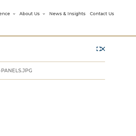
rence
About Us
News & Insights
Contact Us
-PANELS.JPG