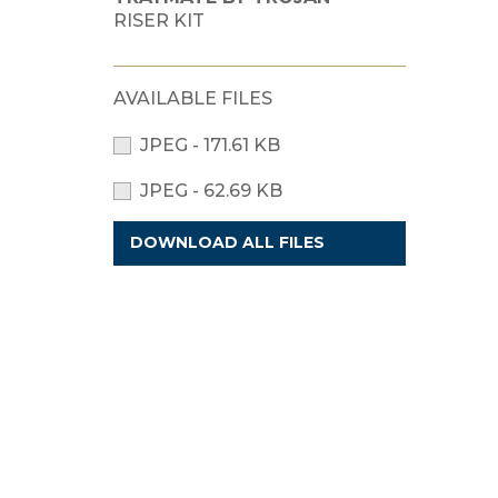
RISER KIT
AVAILABLE FILES
JPEG - 171.61 KB
JPEG - 62.69 KB
DOWNLOAD ALL FILES