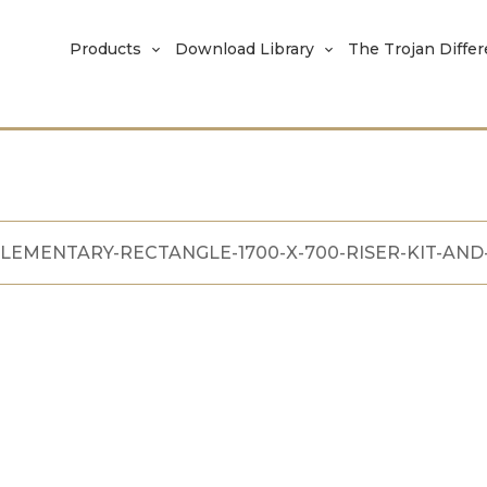
Products
Download Library
The Trojan Diffe
LEMENTARY-RECTANGLE-1700-X-700-RISER-KIT-AND