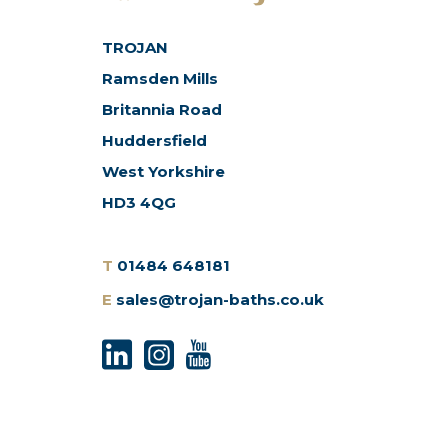
TROJAN
Ramsden Mills
Britannia Road
Huddersfield
West Yorkshire
HD3 4QG
T
01484 648181
E
sales@trojan-baths.co.uk