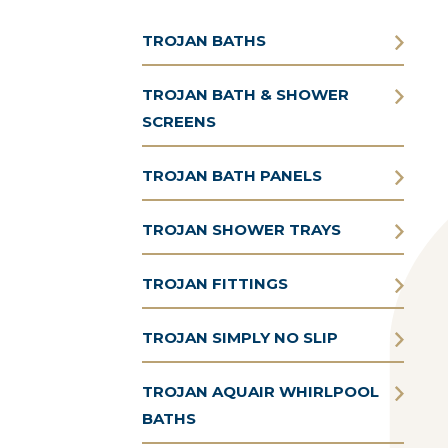
TROJAN BATHS
TROJAN BATH & SHOWER
SCREENS
TROJAN BATH PANELS
TROJAN SHOWER TRAYS
TROJAN FITTINGS
TROJAN SIMPLY NO SLIP
TROJAN AQUAIR WHIRLPOOL
BATHS