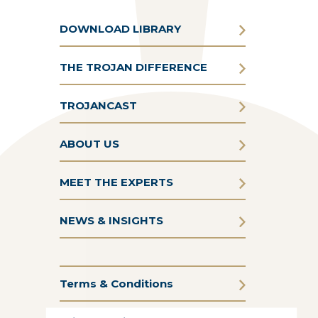
DOWNLOAD LIBRARY
THE TROJAN DIFFERENCE
TROJANCAST
ABOUT US
MEET THE EXPERTS
NEWS & INSIGHTS
Terms & Conditions