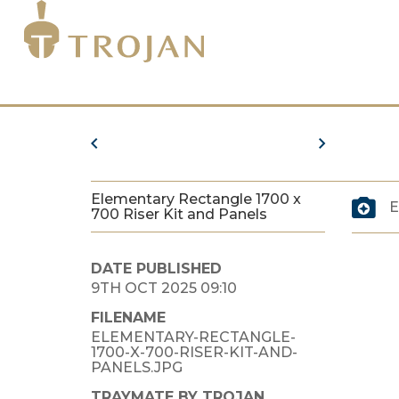
Elementary Rectangle 1700 x
E
700 Riser Kit and Panels
DATE PUBLISHED
9TH OCT 2025 09:10
FILENAME
ELEMENTARY-RECTANGLE-
1700-X-700-RISER-KIT-AND-
PANELS.JPG
TRAYMATE BY TROJAN