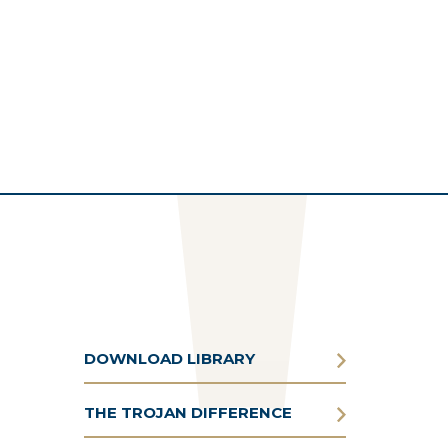
DOWNLOAD LIBRARY
THE TROJAN DIFFERENCE