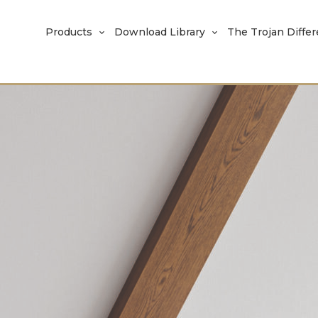
Products
Download Library
The Trojan Diffe