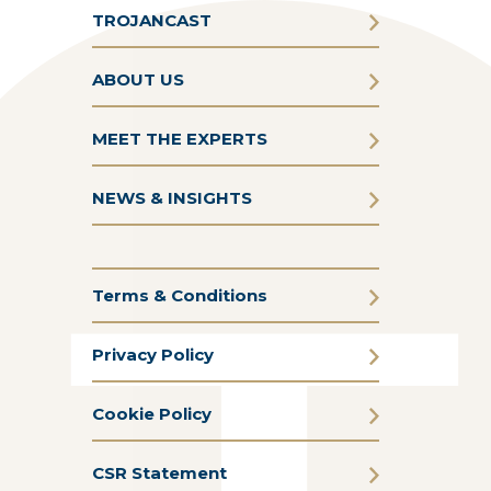
TROJANCAST
ABOUT US
MEET THE EXPERTS
NEWS & INSIGHTS
Terms & Conditions
Privacy Policy
Cookie Policy
CSR Statement