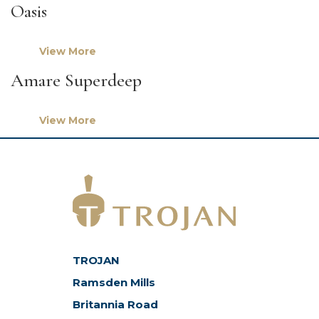
Oasis
View More
Amare Superdeep
View More
TROJAN
Ramsden Mills
Britannia Road