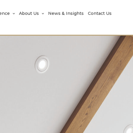
rence
About Us
News & Insights
Contact Us