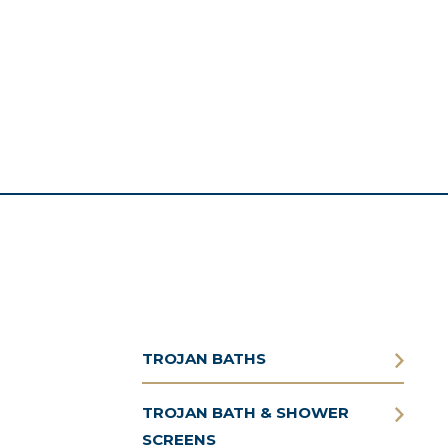
TROJAN BATHS
TROJAN BATH & SHOWER
SCREENS