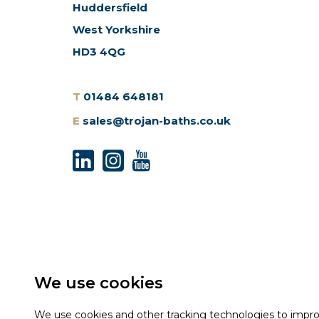
Huddersfield
West Yorkshire
HD3 4QG
T
01484 648181
E
sales@trojan-baths.co.uk
We use cookies
We use cookies and other tracking technologies to impr