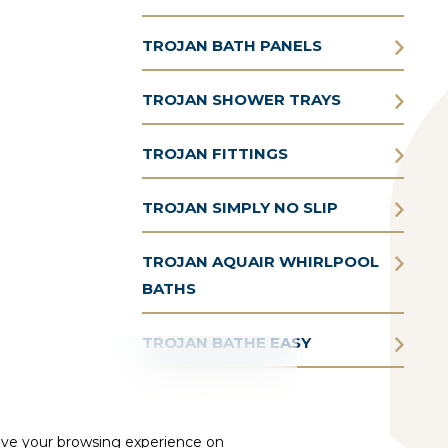
TROJAN BATH PANELS
TROJAN SHOWER TRAYS
TROJAN FITTINGS
TROJAN SIMPLY NO SLIP
TROJAN AQUAIR WHIRLPOOL
BATHS
TROJAN BATHE EASY
ove your browsing experience on