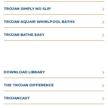
TROJAN SIMPLY NO SLIP
TROJAN AQUAIR WHIRLPOOL BATHS
TROJAN BATHE EASY
DOWNLOAD LIBRARY
THE TROJAN DIFFERENCE
TROJANCAST