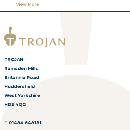
View More
TROJAN
Ramsden Mills
Britannia Road
Huddersfield
West Yorkshire
HD3 4QG
T
01484 648181