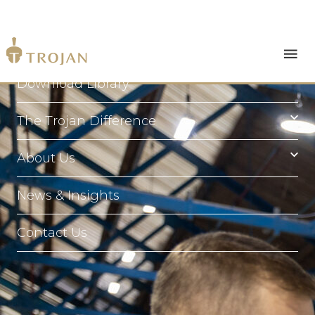
Products
Download Library
The Trojan Difference
About Us
News & Insights
Contact Us