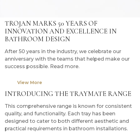
TROJAN MARKS 50 YEARS OF
INNOVATION AND EXCELLENCE IN
BATHROOM DESIGN
After 50 years in the industry, we celebrate our
anniversary with the teams that helped make our
success possible. Read more.
View More
INTRODUCING THE TRAYMATE RANGE
This comprehensive range is known for consistent
quality, and functionality. Each tray has been
designed to cater to both different aesthetic and
practical requirements in bathroom installations.