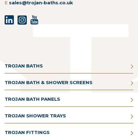
E
sales@trojan-baths.co.uk
TROJAN BATHS
TROJAN BATH & SHOWER SCREENS
TROJAN BATH PANELS
TROJAN SHOWER TRAYS
TROJAN FITTINGS