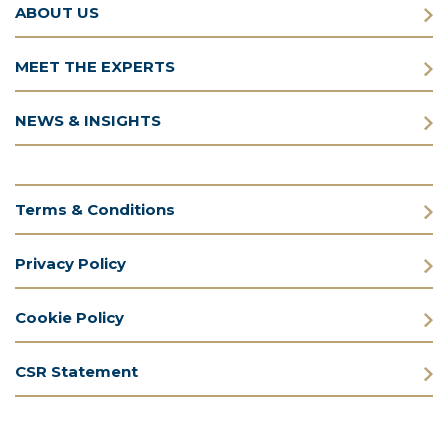
ABOUT US
MEET THE EXPERTS
NEWS & INSIGHTS
Terms & Conditions
Privacy Policy
Cookie Policy
CSR Statement