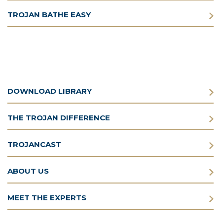
TROJAN BATHE EASY
DOWNLOAD LIBRARY
THE TROJAN DIFFERENCE
TROJANCAST
ABOUT US
MEET THE EXPERTS