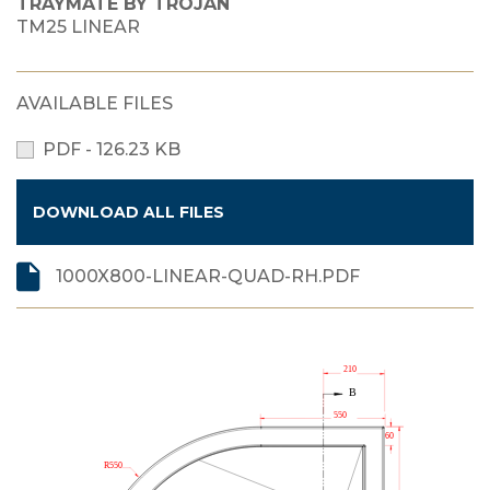
TRAYMATE BY TROJAN
TM25 LINEAR
AVAILABLE FILES
PDF - 126.23 KB
DOWNLOAD ALL FILES
1000X800-LINEAR-QUAD-RH.PDF