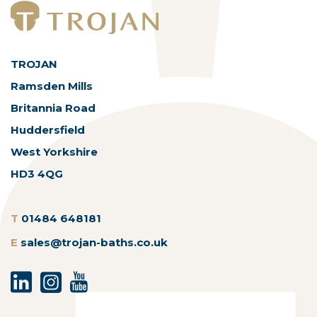
TROJAN
Ramsden Mills
Britannia Road
Huddersfield
West Yorkshire
HD3 4QG
T
01484 648181
E
sales@trojan-baths.co.uk