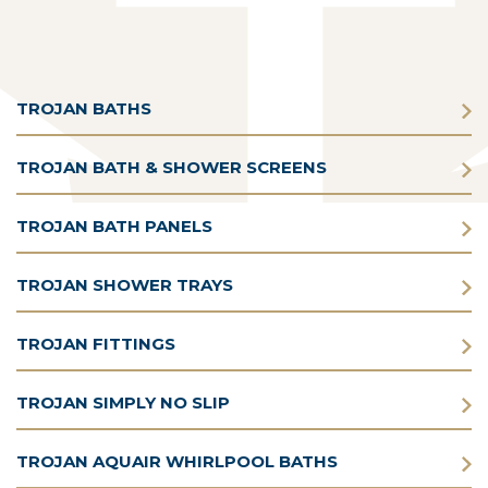
TROJAN BATHS
TROJAN BATH & SHOWER SCREENS
TROJAN BATH PANELS
TROJAN SHOWER TRAYS
TROJAN FITTINGS
TROJAN SIMPLY NO SLIP
TROJAN AQUAIR WHIRLPOOL BATHS