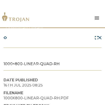
Products
Download Library
The Trojan Difference
About Us
1000×800-LINEAR-QUAD-RH
News & Insights
Contact Us
DATE PUBLISHED
16TH JUL 2025 08:25
FILENAME
1000X800-LINEAR-QUAD-RH.PDF