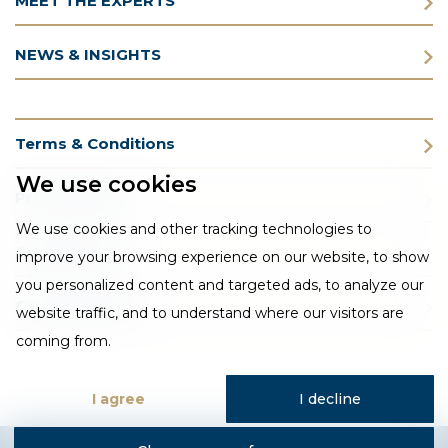
MEET THE EXPERTS
NEWS & INSIGHTS
Terms & Conditions
We use cookies
Privacy Policy
We use cookies and other tracking technologies to
Cookie Policy
improve your browsing experience on our website, to show
you personalized content and targeted ads, to analyze our
CSR Statement
website traffic, and to understand where our visitors are
coming from.
I agree
I decline