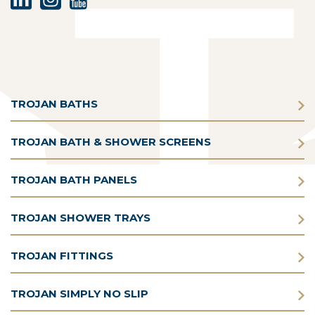
TROJAN BATHS
TROJAN BATH & SHOWER SCREENS
TROJAN BATH PANELS
TROJAN SHOWER TRAYS
TROJAN FITTINGS
TROJAN SIMPLY NO SLIP