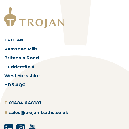
TROJAN
Ramsden Mills
Britannia Road
Huddersfield
West Yorkshire
HD3 4QG
T
01484 648181
E
sales@trojan-baths.co.uk