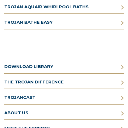
TROJAN AQUAIR WHIRLPOOL BATHS
TROJAN BATHE EASY
DOWNLOAD LIBRARY
THE TROJAN DIFFERENCE
TROJANCAST
ABOUT US