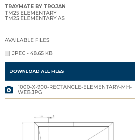
TRAYMATE BY TROJAN
TM25 ELEMENTARY
TM25 ELEMENTARY AS
AVAILABLE FILES
JPEG - 48.65 KB
DOWNLOAD ALL FILES
1000-X-900-RECTANGLE-ELEMENTARY-MH-
WEB.JPG