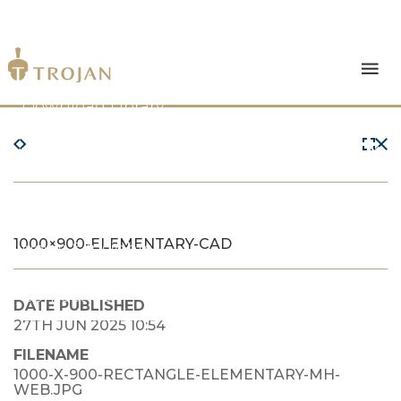
Products
Download Library
The Trojan Difference
About Us
1000×900-ELEMENTARY-CAD
News & Insights
Contact Us
DATE PUBLISHED
27TH JUN 2025 10:54
FILENAME
1000-X-900-RECTANGLE-ELEMENTARY-MH-
WEB.JPG