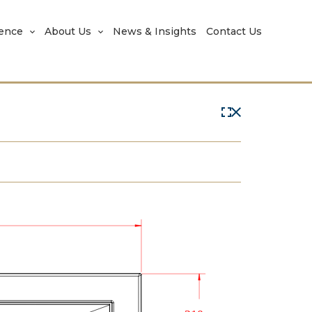
rence
About Us
News & Insights
Contact Us