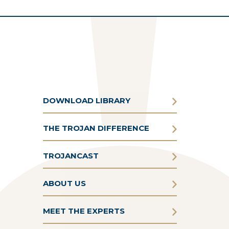
DOWNLOAD LIBRARY
THE TROJAN DIFFERENCE
TROJANCAST
ABOUT US
MEET THE EXPERTS