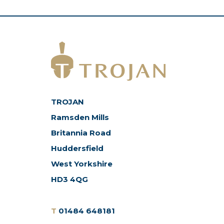
TROJAN
Ramsden Mills
Britannia Road
Huddersfield
West Yorkshire
HD3 4QG
T
01484 648181