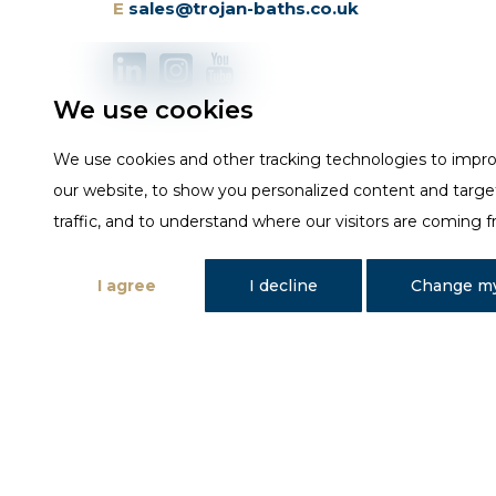
E
sales@trojan-baths.co.uk
We use cookies
We use cookies and other tracking technologies to impr
our website, to show you personalized content and targe
traffic, and to understand where our visitors are coming 
I agree
I decline
Change my
Designed and developed by Fantastic Media