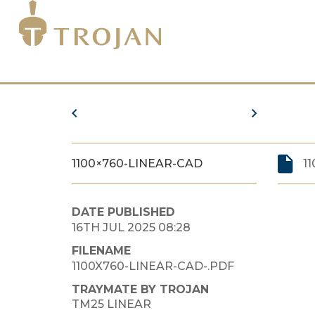
1100×760-LINEAR-CAD
1
DATE PUBLISHED
16TH JUL 2025 08:28
FILENAME
1100X760-LINEAR-CAD-.PDF
TRAYMATE BY TROJAN
TM25 LINEAR