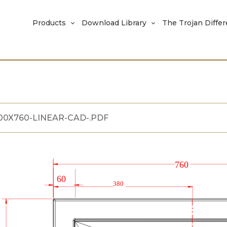
Products
Download Library
The Trojan Diffe
100X760-LINEAR-CAD-.PDF