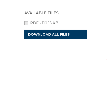
AVAILABLE FILES
PDF - 110.15 KB
DOWNLOAD ALL FILES