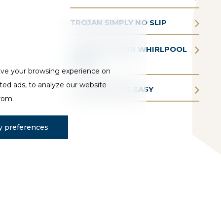
TROJAN SIMPLY NO SLIP
TROJAN AQUAIR WHIRLPOOL
BATHS
ove your browsing experience on
ted ads, to analyze our website
TROJAN BATHE EASY
from.
 preferences