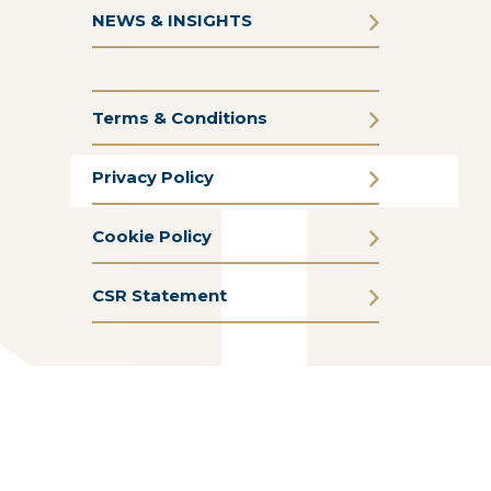
NEWS & INSIGHTS
Terms & Conditions
Privacy Policy
Cookie Policy
CSR Statement