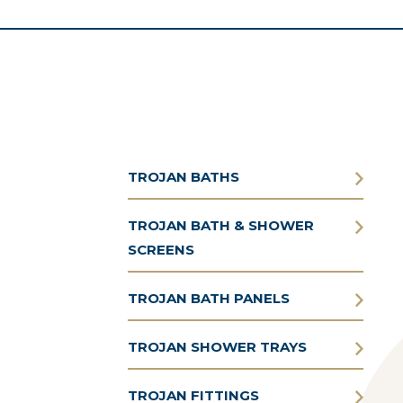
TROJAN BATHS
TROJAN BATH & SHOWER
SCREENS
TROJAN BATH PANELS
TROJAN SHOWER TRAYS
TROJAN FITTINGS