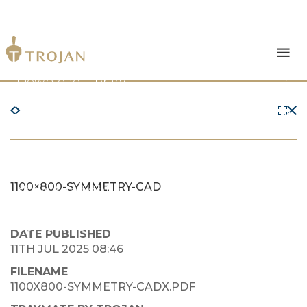
Products
Download Library
The Trojan Difference
About Us
1100×800-SYMMETRY-CAD
News & Insights
Contact Us
DATE PUBLISHED
11TH JUL 2025 08:46
FILENAME
1100X800-SYMMETRY-CADX.PDF