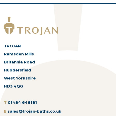
TROJAN
Ramsden Mills
Britannia Road
Huddersfield
West Yorkshire
HD3 4QG
T
01484 648181
E
sales@trojan-baths.co.uk