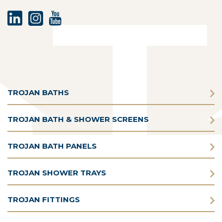
TROJAN BATHS
TROJAN BATH & SHOWER SCREENS
TROJAN BATH PANELS
TROJAN SHOWER TRAYS
TROJAN FITTINGS