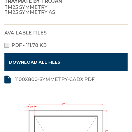
TRAYMATE BY TROJAN
TM25 SYMMETRY
TM25 SYMMETRY AS
AVAILABLE FILES
PDF - 111.78 KB
DOWNLOAD ALL FILES
1100X800-SYMMETRY-CADX.PDF