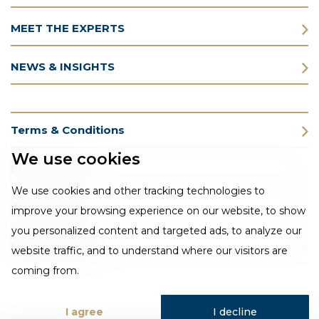
MEET THE EXPERTS
NEWS & INSIGHTS
Terms & Conditions
We use cookies
Privacy Policy
We use cookies and other tracking technologies to
Cookie Policy
improve your browsing experience on our website, to show
you personalized content and targeted ads, to analyze our
CSR Statement
website traffic, and to understand where our visitors are
coming from.
I agree
I decline