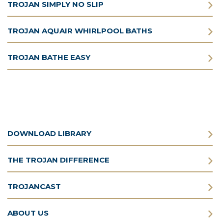
TROJAN SIMPLY NO SLIP
TROJAN AQUAIR WHIRLPOOL BATHS
TROJAN BATHE EASY
DOWNLOAD LIBRARY
THE TROJAN DIFFERENCE
TROJANCAST
ABOUT US