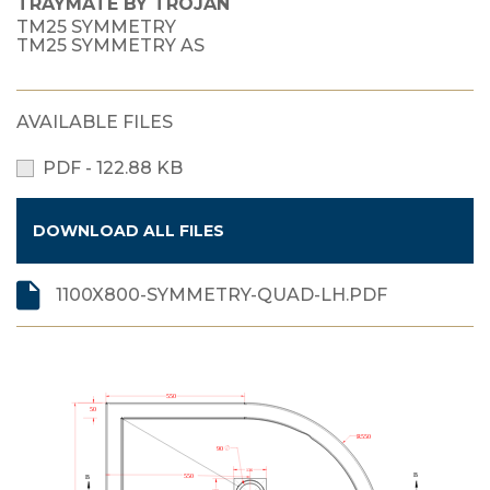
TRAYMATE BY TROJAN
TM25 SYMMETRY
TM25 SYMMETRY AS
AVAILABLE FILES
PDF - 122.88 KB
DOWNLOAD ALL FILES
1100X800-SYMMETRY-QUAD-LH.PDF