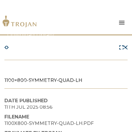
Products
Download Library
The Trojan Difference
About Us
1100×800-SYMMETRY-QUAD-LH
News & Insights
Contact Us
DATE PUBLISHED
11TH JUL 2025 08:56
FILENAME
1100X800-SYMMETRY-QUAD-LH.PDF