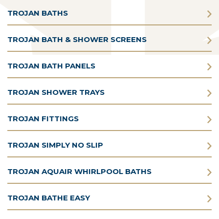
TROJAN BATHS
TROJAN BATH & SHOWER SCREENS
TROJAN BATH PANELS
TROJAN SHOWER TRAYS
TROJAN FITTINGS
TROJAN SIMPLY NO SLIP
TROJAN AQUAIR WHIRLPOOL BATHS
TROJAN BATHE EASY