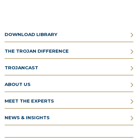
DOWNLOAD LIBRARY
THE TROJAN DIFFERENCE
TROJANCAST
ABOUT US
MEET THE EXPERTS
NEWS & INSIGHTS