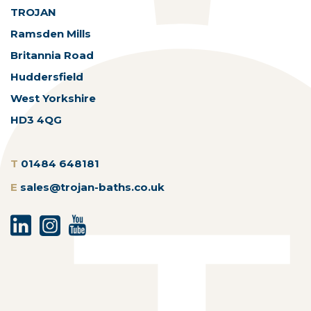
TROJAN
Ramsden Mills
Britannia Road
Huddersfield
West Yorkshire
HD3 4QG
T
01484 648181
E
sales@trojan-baths.co.uk