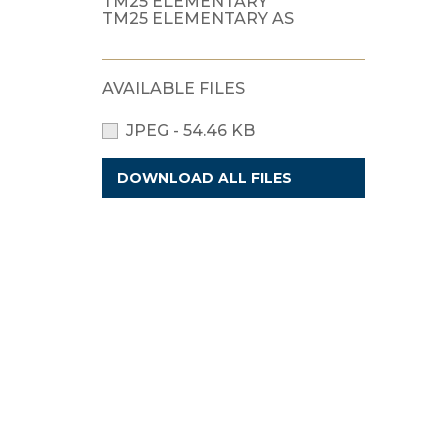
TM25 ELEMENTARY
TM25 ELEMENTARY AS
AVAILABLE FILES
JPEG - 54.46 KB
DOWNLOAD ALL FILES