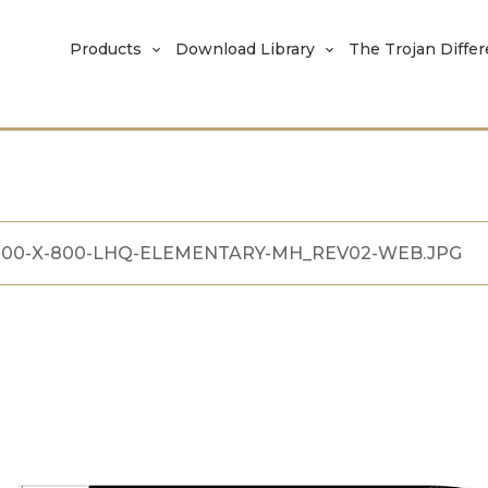
Products
Download Library
The Trojan Diffe
100-X-800-LHQ-ELEMENTARY-MH_REV02-WEB.JPG