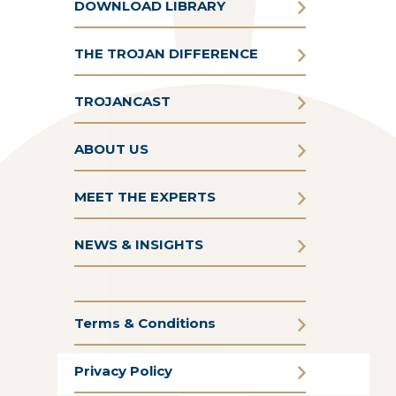
DOWNLOAD LIBRARY
THE TROJAN DIFFERENCE
TROJANCAST
ABOUT US
MEET THE EXPERTS
NEWS & INSIGHTS
Terms & Conditions
Privacy Policy