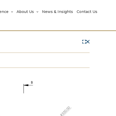
rence
About Us
News & Insights
Contact Us