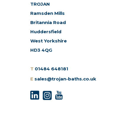
TROJAN
Ramsden Mills
Britannia Road
Huddersfield
West Yorkshire
HD3 4QG
T
01484 648181
E
sales@trojan-baths.co.uk