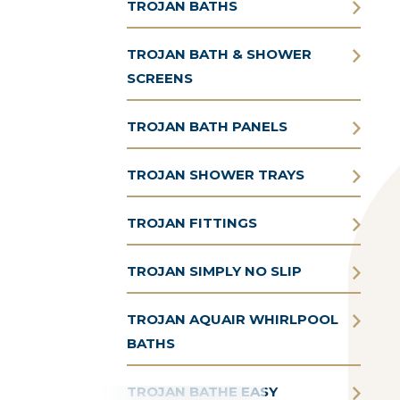
TROJAN BATHS
TROJAN BATH & SHOWER
SCREENS
TROJAN BATH PANELS
TROJAN SHOWER TRAYS
TROJAN FITTINGS
TROJAN SIMPLY NO SLIP
TROJAN AQUAIR WHIRLPOOL
BATHS
TROJAN BATHE EASY