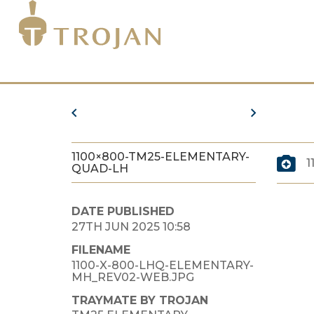
1100×800-TM25-ELEMENTARY-
1
QUAD-LH
DATE PUBLISHED
27TH JUN 2025 10:58
FILENAME
1100-X-800-LHQ-ELEMENTARY-
MH_REV02-WEB.JPG
TRAYMATE BY TROJAN