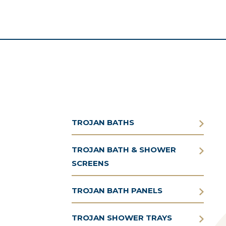
TROJAN BATHS
TROJAN BATH & SHOWER
SCREENS
TROJAN BATH PANELS
TROJAN SHOWER TRAYS