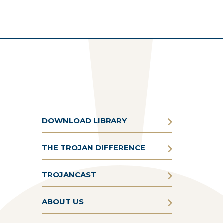
DOWNLOAD LIBRARY
THE TROJAN DIFFERENCE
TROJANCAST
ABOUT US