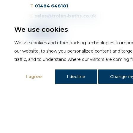
T
01484 648181
E
sales@trojan-baths.co.uk
We use cookies
We use cookies and other tracking technologies to impr
our website, to show you personalized content and targe
traffic, and to understand where our visitors are coming 
I agree
I decline
Change my