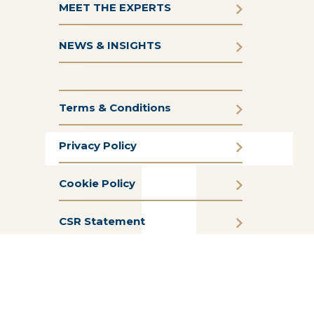
MEET THE EXPERTS
NEWS & INSIGHTS
Terms & Conditions
Privacy Policy
Cookie Policy
CSR Statement