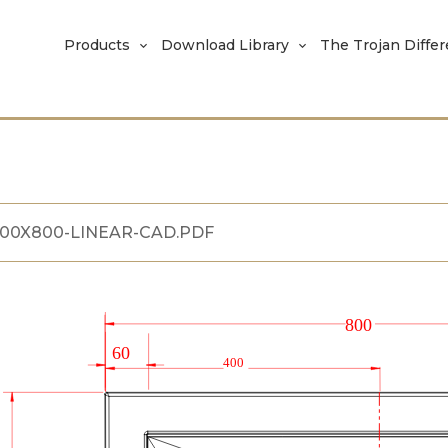
Products
Download Library
The Trojan Diffe
200X800-LINEAR-CAD.PDF