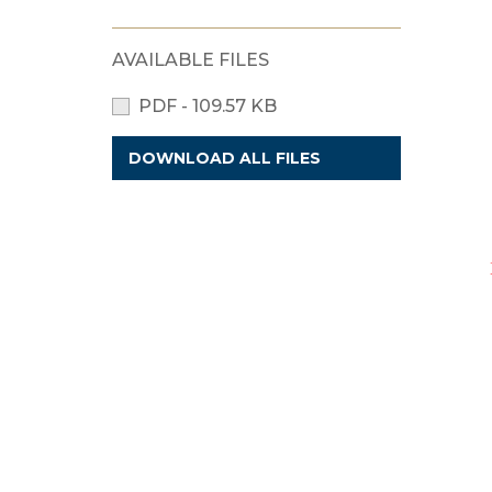
AVAILABLE FILES
PDF - 109.57 KB
DOWNLOAD ALL FILES