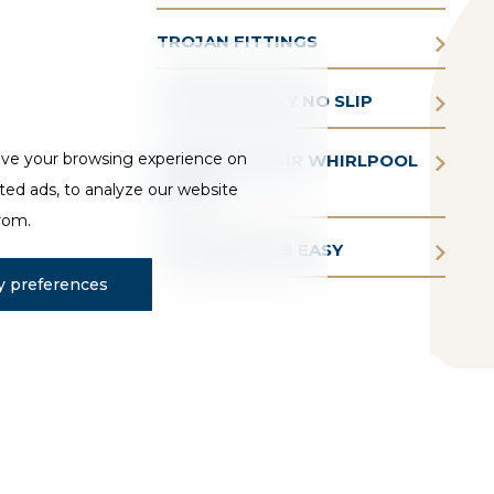
TROJAN FITTINGS
TROJAN SIMPLY NO SLIP
ove your browsing experience on
TROJAN AQUAIR WHIRLPOOL
ted ads, to analyze our website
BATHS
from.
TROJAN BATHE EASY
 preferences