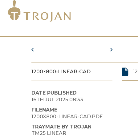
1200×800-LINEAR-CAD
1
DATE PUBLISHED
16TH JUL 2025 08:33
FILENAME
1200X800-LINEAR-CAD.PDF
TRAYMATE BY TROJAN
TM25 LINEAR