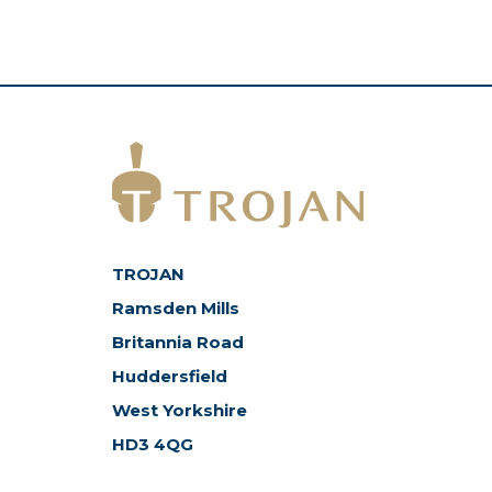
TROJAN
Ramsden Mills
Britannia Road
Huddersfield
West Yorkshire
HD3 4QG