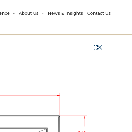
rence
About Us
News & Insights
Contact Us