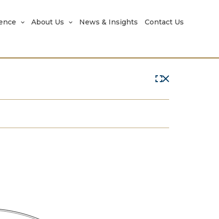
rence
About Us
News & Insights
Contact Us