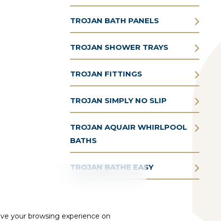
TROJAN BATH PANELS
TROJAN SHOWER TRAYS
TROJAN FITTINGS
TROJAN SIMPLY NO SLIP
TROJAN AQUAIR WHIRLPOOL
BATHS
TROJAN BATHE EASY
ove your browsing experience on