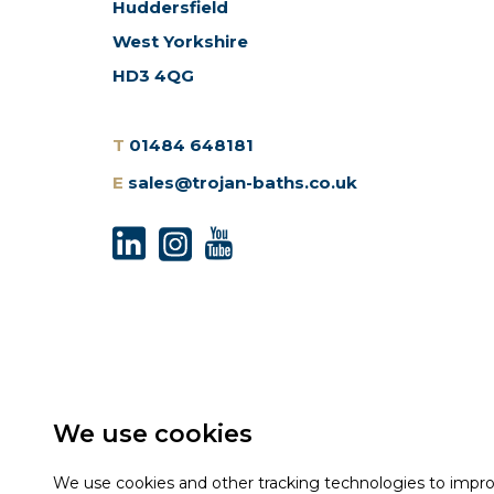
Huddersfield
West Yorkshire
HD3 4QG
T
01484 648181
E
sales@trojan-baths.co.uk
We use cookies
We use cookies and other tracking technologies to impr