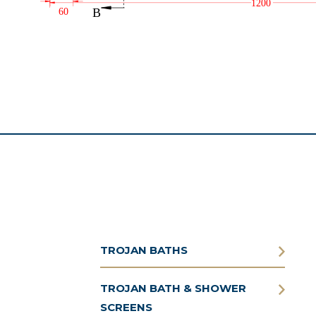
TROJAN BATHS
TROJAN BATH & SHOWER
SCREENS