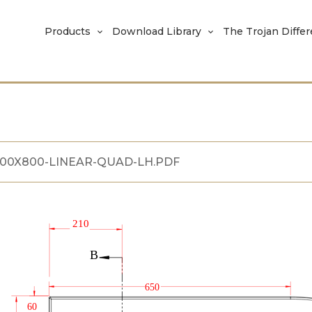
Products
Download Library
The Trojan Diffe
200X800-LINEAR-QUAD-LH.PDF