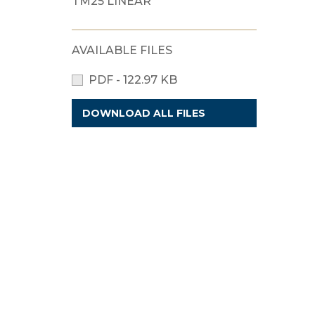
TM25 LINEAR
AVAILABLE FILES
PDF - 122.97 KB
DOWNLOAD ALL FILES