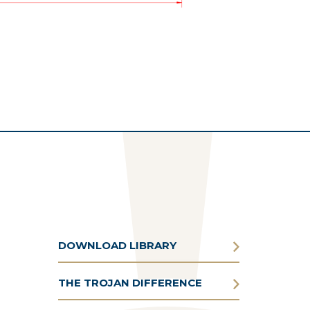
DOWNLOAD LIBRARY
THE TROJAN DIFFERENCE