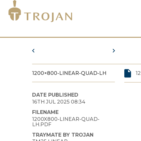
1200×800-LINEAR-QUAD-LH
1
DATE PUBLISHED
16TH JUL 2025 08:34
FILENAME
1200X800-LINEAR-QUAD-
LH.PDF
TRAYMATE BY TROJAN