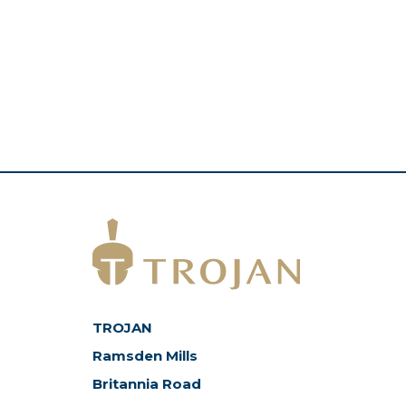
TROJAN
Ramsden Mills
Britannia Road