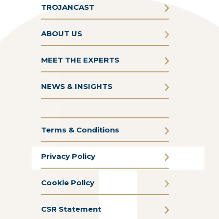
TROJANCAST
ABOUT US
MEET THE EXPERTS
NEWS & INSIGHTS
Terms & Conditions
Privacy Policy
Cookie Policy
CSR Statement