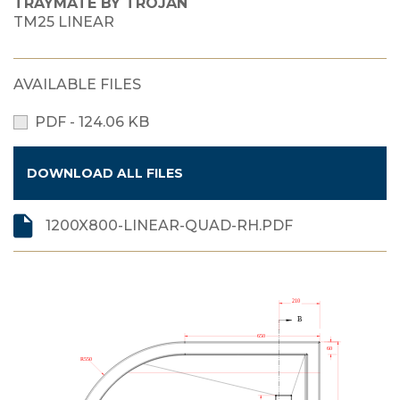
TRAYMATE BY TROJAN
TM25 LINEAR
AVAILABLE FILES
PDF - 124.06 KB
DOWNLOAD ALL FILES
1200X800-LINEAR-QUAD-RH.PDF