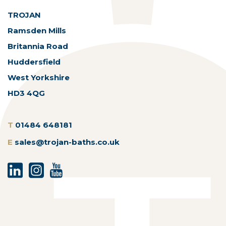
TROJAN
Ramsden Mills
Britannia Road
Huddersfield
West Yorkshire
HD3 4QG
T
01484 648181
E
sales@trojan-baths.co.uk