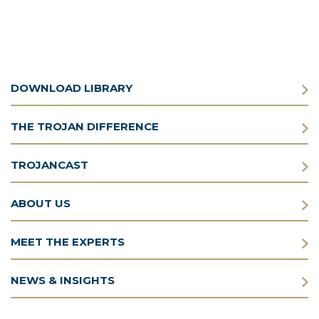
DOWNLOAD LIBRARY
THE TROJAN DIFFERENCE
TROJANCAST
ABOUT US
MEET THE EXPERTS
NEWS & INSIGHTS