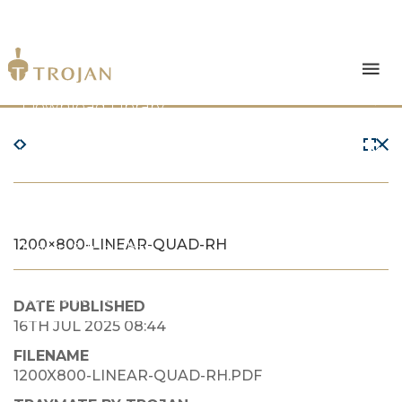
Products
Download Library
The Trojan Difference
About Us
1200×800-LINEAR-QUAD-RH
News & Insights
Contact Us
DATE PUBLISHED
16TH JUL 2025 08:44
FILENAME
1200X800-LINEAR-QUAD-RH.PDF