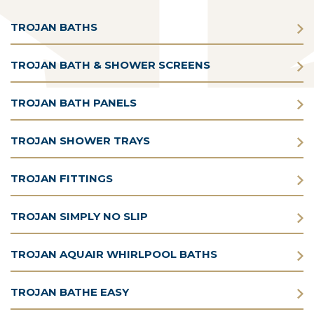
TROJAN BATHS
TROJAN BATH & SHOWER SCREENS
TROJAN BATH PANELS
TROJAN SHOWER TRAYS
TROJAN FITTINGS
TROJAN SIMPLY NO SLIP
TROJAN AQUAIR WHIRLPOOL BATHS
TROJAN BATHE EASY