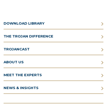
DOWNLOAD LIBRARY
THE TROJAN DIFFERENCE
TROJANCAST
ABOUT US
MEET THE EXPERTS
NEWS & INSIGHTS