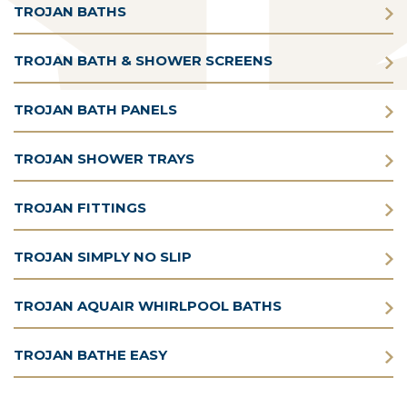
TROJAN BATHS
TROJAN BATH & SHOWER SCREENS
TROJAN BATH PANELS
TROJAN SHOWER TRAYS
TROJAN FITTINGS
TROJAN SIMPLY NO SLIP
TROJAN AQUAIR WHIRLPOOL BATHS
TROJAN BATHE EASY