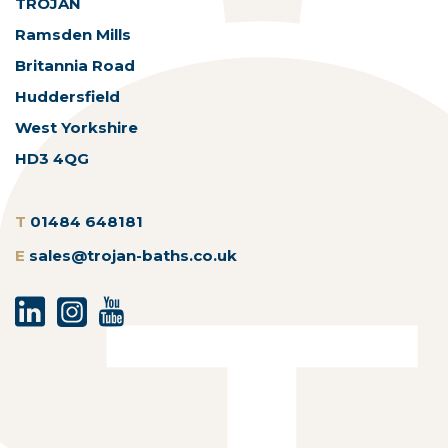
TROJAN
Ramsden Mills
Britannia Road
Huddersfield
West Yorkshire
HD3 4QG
T
01484 648181
E
sales@trojan-baths.co.uk