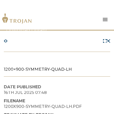
Products
Download Library
The Trojan Difference
About Us
1200×900-SYMMETRY-QUAD-LH
News & Insights
Contact Us
DATE PUBLISHED
16TH JUL 2025 07:48
FILENAME
1200X900-SYMMETRY-QUAD-LH.PDF