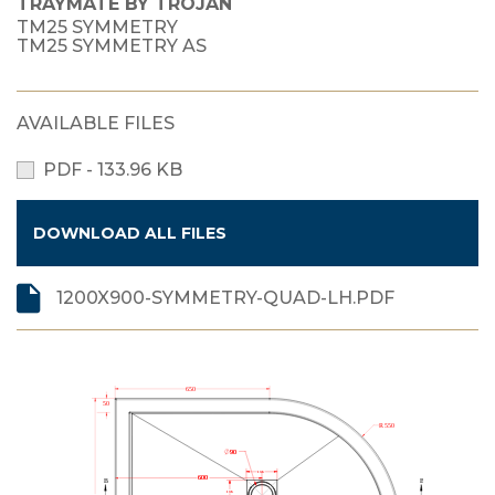
TRAYMATE BY TROJAN
TM25 SYMMETRY
TM25 SYMMETRY AS
AVAILABLE FILES
PDF - 133.96 KB
DOWNLOAD ALL FILES
1200X900-SYMMETRY-QUAD-LH.PDF