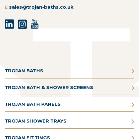
E
sales@trojan-baths.co.uk
TROJAN BATHS
TROJAN BATH & SHOWER SCREENS
TROJAN BATH PANELS
TROJAN SHOWER TRAYS
TROJAN FITTINGS