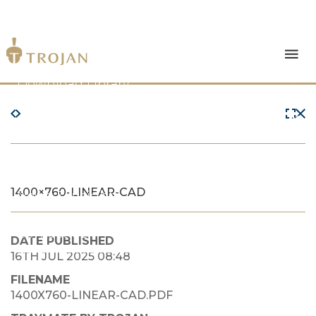
Products
Download Library
The Trojan Difference
About Us
1400×760-LINEAR-CAD
News & Insights
Contact Us
DATE PUBLISHED
16TH JUL 2025 08:48
FILENAME
1400X760-LINEAR-CAD.PDF