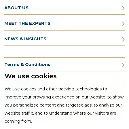
ABOUT US
MEET THE EXPERTS
NEWS & INSIGHTS
Terms & Conditions
We use cookies
Privacy Policy
We use cookies and other tracking technologies to
Cookie Policy
improve your browsing experience on our website, to show
you personalized content and targeted ads, to analyze our
CSR Statement
website traffic, and to understand where our visitors are
coming from.