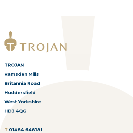
TROJAN
Ramsden Mills
Britannia Road
Huddersfield
West Yorkshire
HD3 4QG
T
01484 648181