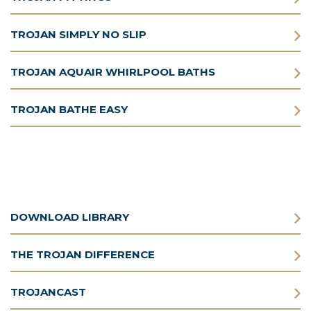
TROJAN SIMPLY NO SLIP
TROJAN AQUAIR WHIRLPOOL BATHS
TROJAN BATHE EASY
DOWNLOAD LIBRARY
THE TROJAN DIFFERENCE
TROJANCAST