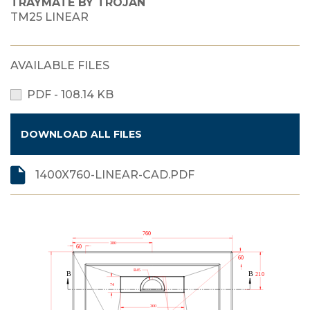
TRAYMATE BY TROJAN
TM25 LINEAR
AVAILABLE FILES
PDF - 108.14 KB
DOWNLOAD ALL FILES
1400X760-LINEAR-CAD.PDF