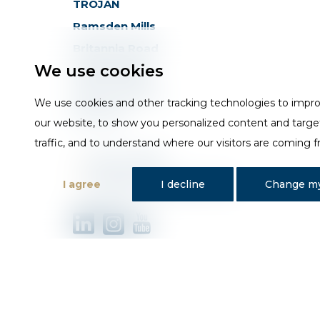
TROJAN
Ramsden Mills
Britannia Road
We use cookies
Huddersfield
West Yorkshire
We use cookies and other tracking technologies to impr
HD3 4QG
our website, to show you personalized content and targe
traffic, and to understand where our visitors are coming 
T
01484 648181
E
sales@trojan-baths.co.uk
I agree
I decline
Change my