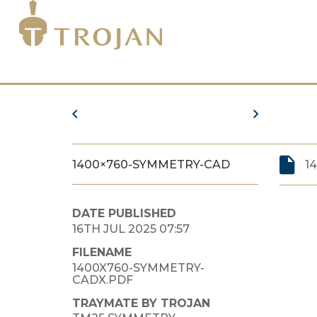
1400×760-SYMMETRY-CAD
1
DATE PUBLISHED
16TH JUL 2025 07:57
FILENAME
1400X760-SYMMETRY-
CADX.PDF
TRAYMATE BY TROJAN