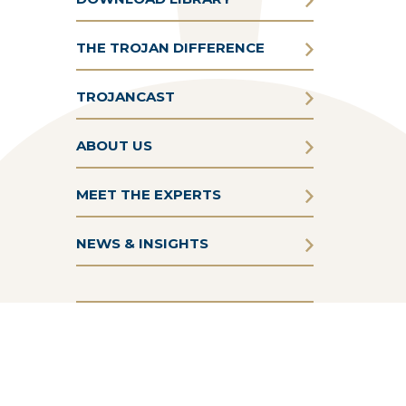
THE TROJAN DIFFERENCE
TROJANCAST
ABOUT US
MEET THE EXPERTS
NEWS & INSIGHTS
Terms & Conditions
Privacy Policy