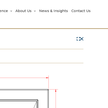
rence
About Us
News & Insights
Contact Us