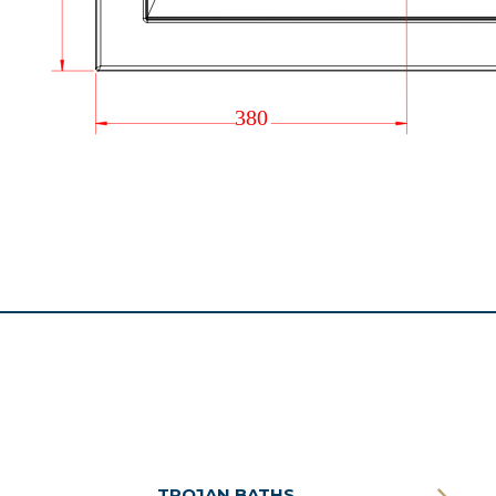
TROJAN BATHS