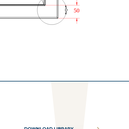
DOWNLOAD LIBRARY