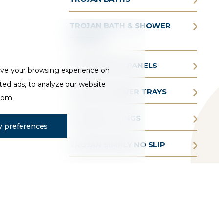
TROJAN BATH & SHOWER
SCREENS
TROJAN BATH PANELS
ove your browsing experience on
ted ads, to analyze our website
TROJAN SHOWER TRAYS
from.
TROJAN FITTINGS
 preferences
TROJAN SIMPLY NO SLIP
TROJAN AQUAIR WHIRLPOOL
BATHS
TROJAN BATHE EASY