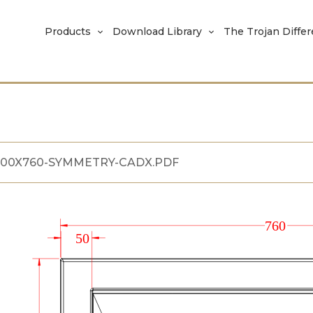
Products
Download Library
The Trojan Diffe
400X760-SYMMETRY-CADX.PDF