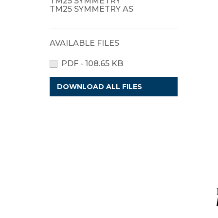
TM25 SYMMETRY
TM25 SYMMETRY AS
AVAILABLE FILES
PDF - 108.65 KB
DOWNLOAD ALL FILES