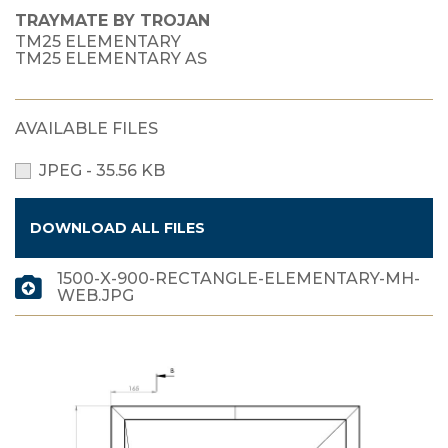
TRAYMATE BY TROJAN
TM25 ELEMENTARY
TM25 ELEMENTARY AS
AVAILABLE FILES
JPEG - 35.56 KB
DOWNLOAD ALL FILES
1500-X-900-RECTANGLE-ELEMENTARY-MH-
WEB.JPG