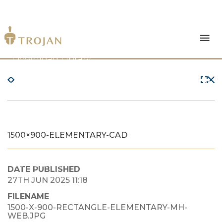
Products
Download Library
The Trojan Difference
About Us
1500×900-ELEMENTARY-CAD
News & Insights
Contact Us
DATE PUBLISHED
27TH JUN 2025 11:18
FILENAME
1500-X-900-RECTANGLE-ELEMENTARY-MH-
WEB.JPG