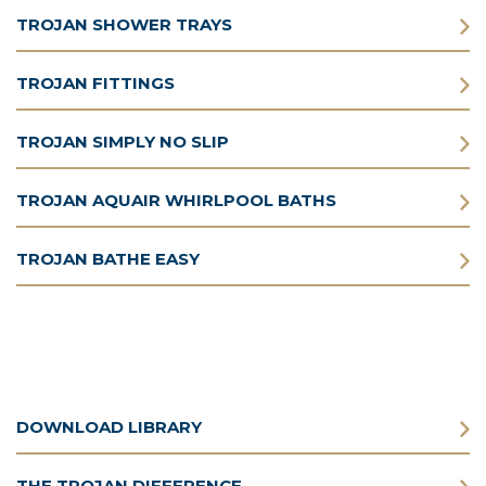
TROJAN SHOWER TRAYS
TROJAN FITTINGS
TROJAN SIMPLY NO SLIP
TROJAN AQUAIR WHIRLPOOL BATHS
TROJAN BATHE EASY
DOWNLOAD LIBRARY
THE TROJAN DIFFERENCE