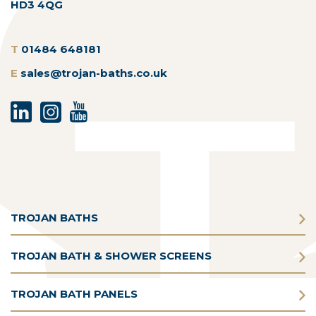
HD3 4QG
T
01484 648181
E
sales@trojan-baths.co.uk
TROJAN BATHS
TROJAN BATH & SHOWER SCREENS
TROJAN BATH PANELS