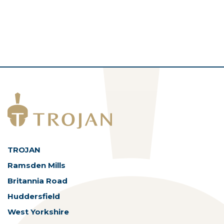
TROJAN
Ramsden Mills
Britannia Road
Huddersfield
West Yorkshire