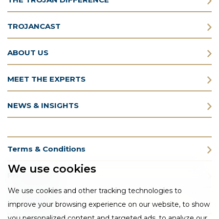
TROJANCAST
ABOUT US
MEET THE EXPERTS
NEWS & INSIGHTS
Terms & Conditions
We use cookies
Privacy Policy
We use cookies and other tracking technologies to
Cookie Policy
improve your browsing experience on our website, to show
you personalized content and targeted ads, to analyze our