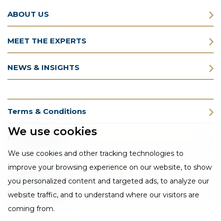
ABOUT US
MEET THE EXPERTS
NEWS & INSIGHTS
Terms & Conditions
We use cookies
Privacy Policy
We use cookies and other tracking technologies to
Cookie Policy
improve your browsing experience on our website, to show
you personalized content and targeted ads, to analyze our
CSR Statement
website traffic, and to understand where our visitors are
coming from.