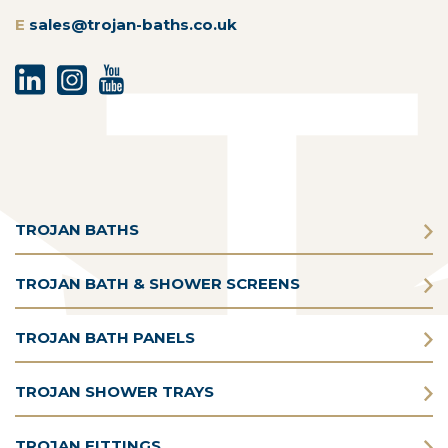
E
sales@trojan-baths.co.uk
TROJAN BATHS
TROJAN BATH & SHOWER SCREENS
TROJAN BATH PANELS
TROJAN SHOWER TRAYS
TROJAN FITTINGS