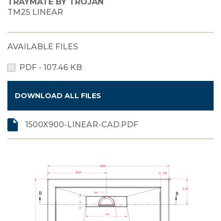
TRAYMATE BY TROJAN
TM25 LINEAR
AVAILABLE FILES
PDF - 107.46 KB
DOWNLOAD ALL FILES
1500X900-LINEAR-CAD.PDF