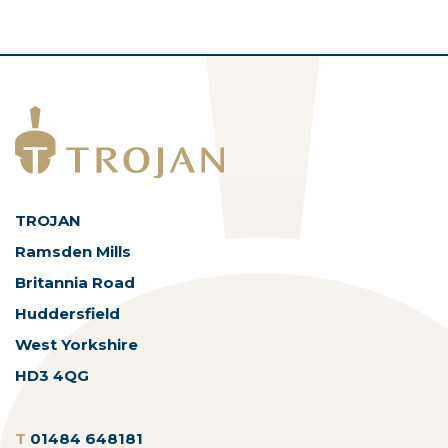
TROJAN
Ramsden Mills
Britannia Road
Huddersfield
West Yorkshire
HD3 4QG
T
01484 648181