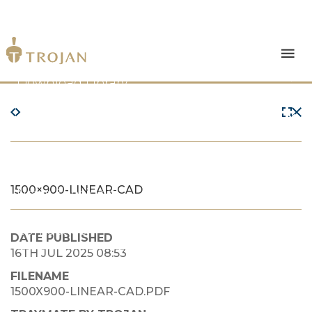
Products
Download Library
The Trojan Difference
About Us
1500×900-LINEAR-CAD
News & Insights
Contact Us
DATE PUBLISHED
16TH JUL 2025 08:53
FILENAME
1500X900-LINEAR-CAD.PDF