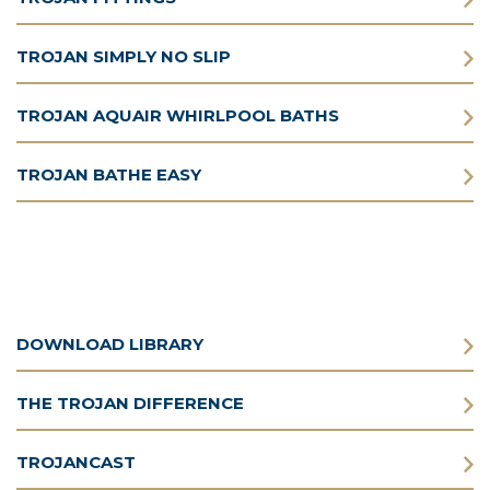
TROJAN SIMPLY NO SLIP
TROJAN AQUAIR WHIRLPOOL BATHS
TROJAN BATHE EASY
DOWNLOAD LIBRARY
THE TROJAN DIFFERENCE
TROJANCAST