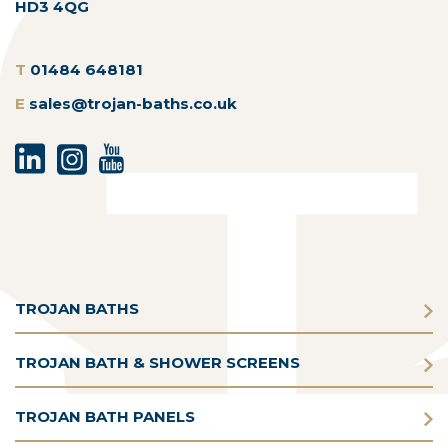
HD3 4QG
T
01484 648181
E
sales@trojan-baths.co.uk
TROJAN BATHS
TROJAN BATH & SHOWER SCREENS
TROJAN BATH PANELS