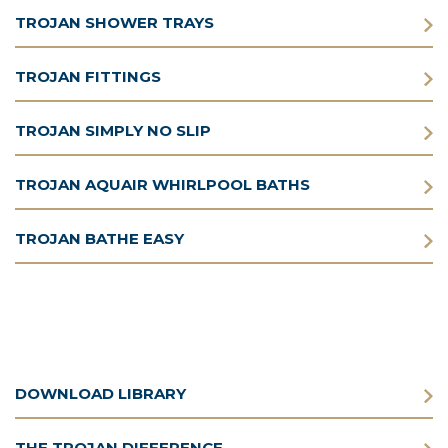
TROJAN SHOWER TRAYS
TROJAN FITTINGS
TROJAN SIMPLY NO SLIP
TROJAN AQUAIR WHIRLPOOL BATHS
TROJAN BATHE EASY
DOWNLOAD LIBRARY
THE TROJAN DIFFERENCE