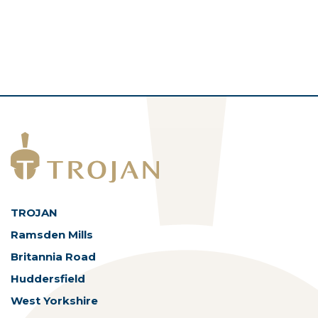
TROJAN
Ramsden Mills
Britannia Road
Huddersfield
West Yorkshire