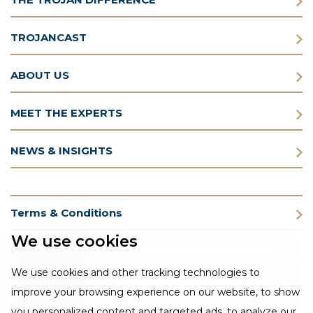
TROJANCAST
ABOUT US
MEET THE EXPERTS
NEWS & INSIGHTS
Terms & Conditions
We use cookies
Privacy Policy
We use cookies and other tracking technologies to
Cookie Policy
improve your browsing experience on our website, to show
you personalized content and targeted ads, to analyze our