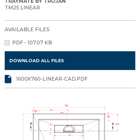
TRAYMATE BY TROJAN
TM25 LINEAR
AVAILABLE FILES
PDF - 107.07 KB
DOWNLOAD ALL FILES
1600X760-LINEAR-CAD.PDF