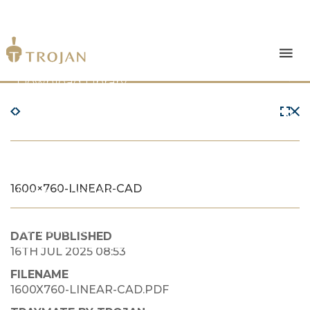
Products
Download Library
The Trojan Difference
About Us
1600×760-LINEAR-CAD
News & Insights
Contact Us
DATE PUBLISHED
16TH JUL 2025 08:53
FILENAME
1600X760-LINEAR-CAD.PDF