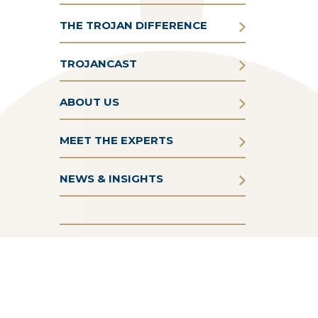
THE TROJAN DIFFERENCE
TROJANCAST
ABOUT US
MEET THE EXPERTS
NEWS & INSIGHTS
Terms & Conditions
Privacy Policy