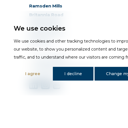
Ramsden Mills
Britannia Road
Huddersfield
We use cookies
West Yorkshire
HD3 4QG
We use cookies and other tracking technologies to impr
our website, to show you personalized content and targe
traffic, and to understand where our visitors are coming 
T
01484 648181
E
sales@trojan-baths.co.uk
I agree
I decline
Change my