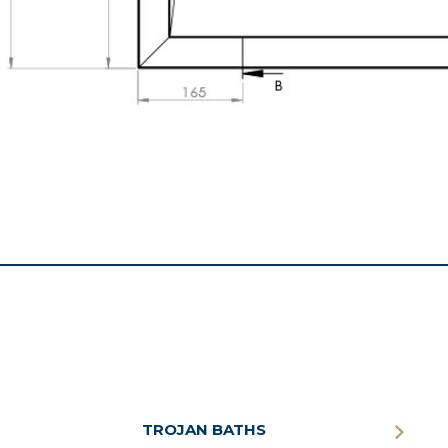
TROJAN BATHS