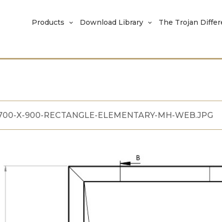
Products
Download Library
The Trojan Diffe
700-X-900-RECTANGLE-ELEMENTARY-MH-WEB.JPG