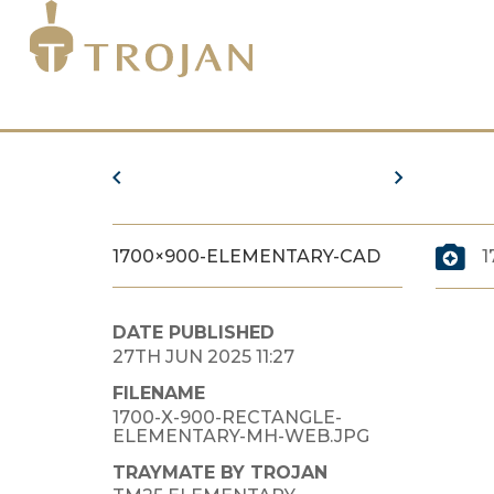
1700×900-ELEMENTARY-CAD
1
DATE PUBLISHED
27TH JUN 2025 11:27
FILENAME
1700-X-900-RECTANGLE-
ELEMENTARY-MH-WEB.JPG
TRAYMATE BY TROJAN