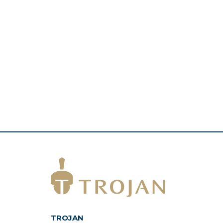
TROJAN