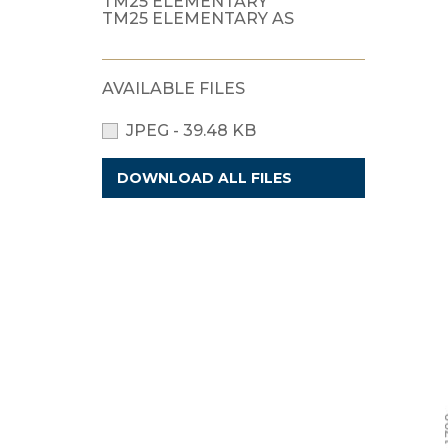
TM25 ELEMENTARY
TM25 ELEMENTARY AS
AVAILABLE FILES
JPEG - 39.48 KB
DOWNLOAD ALL FILES