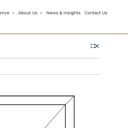
rence
About Us
News & Insights
Contact Us