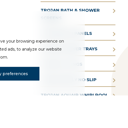
TROJAN BATH & SHOWER
SCREENS
TROJAN BATH PANELS
ove your browsing experience on
TROJAN SHOWER TRAYS
ted ads, to analyze our website
from.
TROJAN FITTINGS
 preferences
TROJAN SIMPLY NO SLIP
TROJAN AQUAIR WHIRLPOOL
BATHS
TROJAN BATHE EASY