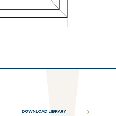
DOWNLOAD LIBRARY