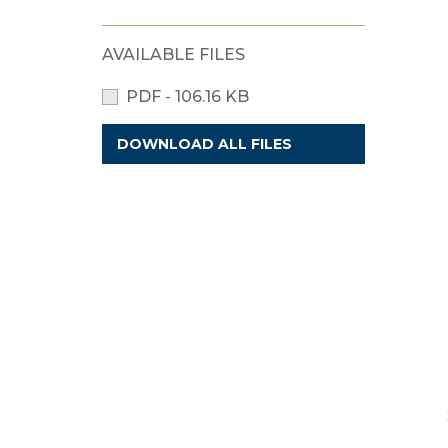
AVAILABLE FILES
PDF - 106.16 KB
DOWNLOAD ALL FILES