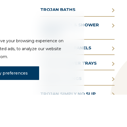
TROJAN BATHS
TROJAN BATH & SHOWER
SCREENS
ove your browsing experience on
TROJAN BATH PANELS
ted ads, to analyze our website
from.
TROJAN SHOWER TRAYS
 preferences
TROJAN FITTINGS
TROJAN SIMPLY NO SLIP
TROJAN AQUAIR WHIRLPOOL
BATHS