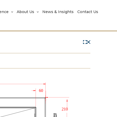
rence
About Us
News & Insights
Contact Us