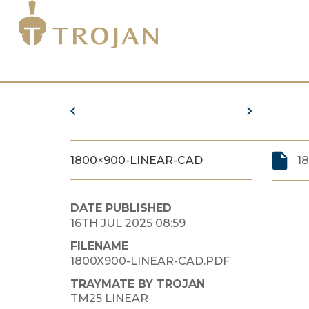
1800×900-LINEAR-CAD
1
DATE PUBLISHED
16TH JUL 2025 08:59
FILENAME
1800X900-LINEAR-CAD.PDF
TRAYMATE BY TROJAN
TM25 LINEAR