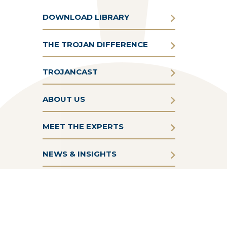
DOWNLOAD LIBRARY
THE TROJAN DIFFERENCE
TROJANCAST
ABOUT US
MEET THE EXPERTS
NEWS & INSIGHTS
Terms & Conditions
Privacy Policy