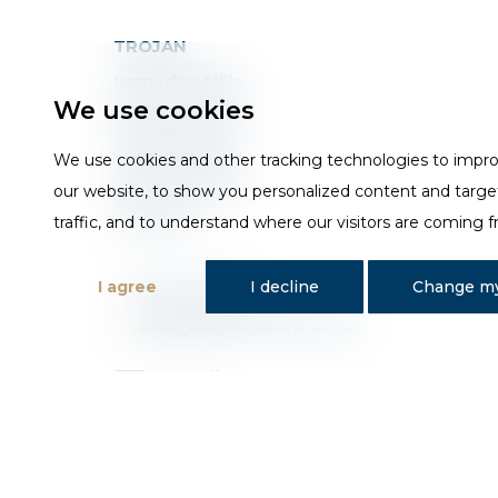
TROJAN
Ramsden Mills
We use cookies
Britannia Road
Huddersfield
We use cookies and other tracking technologies to impr
West Yorkshire
our website, to show you personalized content and targe
HD3 4QG
traffic, and to understand where our visitors are coming 
I agree
I decline
Change my
T
01484 648181
E
sales@trojan-baths.co.uk