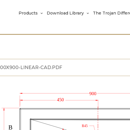
Products
Download Library
The Trojan Diffe
800X900-LINEAR-CAD.PDF