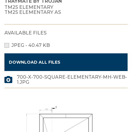
TRAYMATE BY TROJAN
TM25 ELEMENTARY
TM25 ELEMENTARY AS
AVAILABLE FILES
JPEG - 40.47 KB
DOWNLOAD ALL FILES
700-X-700-SQUARE-ELEMENTARY-MH-WEB-
1.JPG