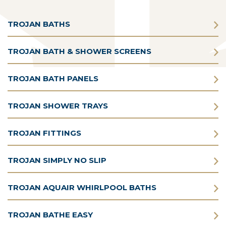
TROJAN BATHS
TROJAN BATH & SHOWER SCREENS
TROJAN BATH PANELS
TROJAN SHOWER TRAYS
TROJAN FITTINGS
TROJAN SIMPLY NO SLIP
TROJAN AQUAIR WHIRLPOOL BATHS
TROJAN BATHE EASY