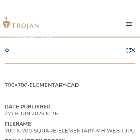
Products
Download Library
The Trojan Difference
About Us
700×700-ELEMENTARY-CAD
News & Insights
Contact Us
DATE PUBLISHED
27TH JUN 2025 10:36
FILENAME
700-X-700-SQUARE-ELEMENTARY-MH-WEB-1.JPG