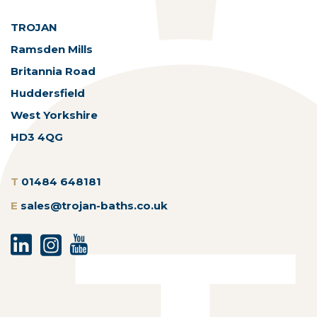
TROJAN
Ramsden Mills
Britannia Road
Huddersfield
West Yorkshire
HD3 4QG
T
01484 648181
E
sales@trojan-baths.co.uk