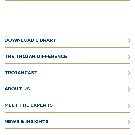
DOWNLOAD LIBRARY
THE TROJAN DIFFERENCE
TROJANCAST
ABOUT US
MEET THE EXPERTS
NEWS & INSIGHTS