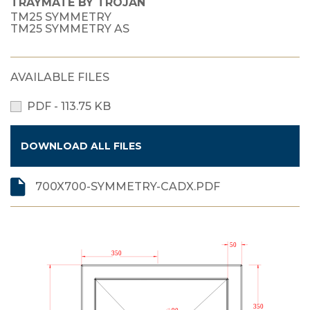
TRAYMATE BY TROJAN
TM25 SYMMETRY
TM25 SYMMETRY AS
AVAILABLE FILES
PDF - 113.75 KB
DOWNLOAD ALL FILES
700X700-SYMMETRY-CADX.PDF