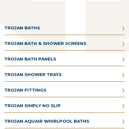
TROJAN BATHS
TROJAN BATH & SHOWER SCREENS
TROJAN BATH PANELS
TROJAN SHOWER TRAYS
TROJAN FITTINGS
TROJAN SIMPLY NO SLIP
TROJAN AQUAIR WHIRLPOOL BATHS