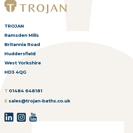
TROJAN
Ramsden Mills
Britannia Road
Huddersfield
West Yorkshire
HD3 4QG
T
01484 648181
E
sales@trojan-baths.co.uk