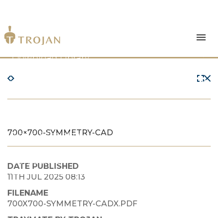
Products
Download Library
The Trojan Difference
About Us
700×700-SYMMETRY-CAD
News & Insights
Contact Us
DATE PUBLISHED
11TH JUL 2025 08:13
FILENAME
700X700-SYMMETRY-CADX.PDF