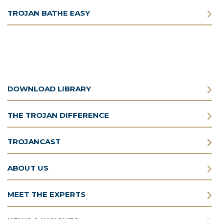
TROJAN BATHE EASY
DOWNLOAD LIBRARY
THE TROJAN DIFFERENCE
TROJANCAST
ABOUT US
MEET THE EXPERTS