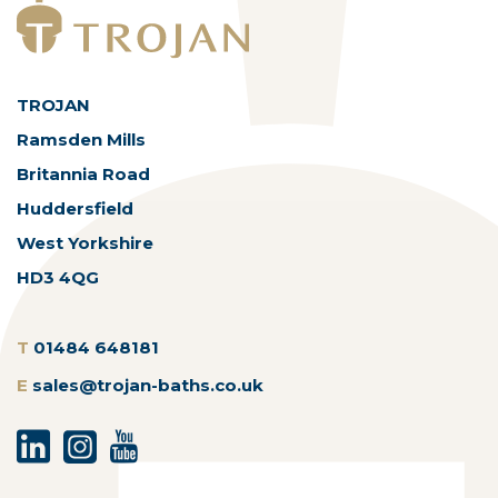
TROJAN
Ramsden Mills
Britannia Road
Huddersfield
West Yorkshire
HD3 4QG
T
01484 648181
E
sales@trojan-baths.co.uk