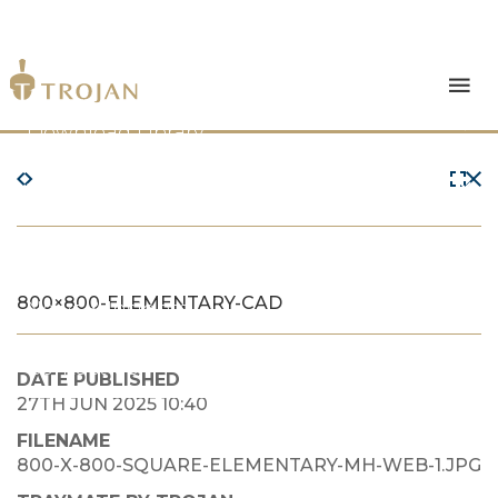
Products
Download Library
The Trojan Difference
About Us
800×800-ELEMENTARY-CAD
News & Insights
Contact Us
DATE PUBLISHED
27TH JUN 2025 10:40
FILENAME
800-X-800-SQUARE-ELEMENTARY-MH-WEB-1.JPG