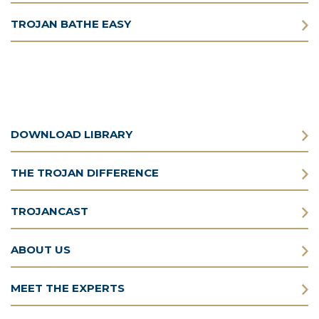
TROJAN BATHE EASY
DOWNLOAD LIBRARY
THE TROJAN DIFFERENCE
TROJANCAST
ABOUT US
MEET THE EXPERTS