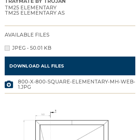
TRAYMATE BY TROJAN
TM25 ELEMENTARY
TM25 ELEMENTARY AS
AVAILABLE FILES
JPEG - 50.01 KB
DOWNLOAD ALL FILES
800-X-800-SQUARE-ELEMENTARY-MH-WEB-
1.JPG