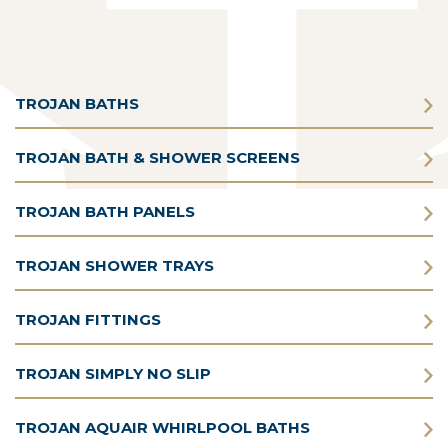
TROJAN BATHS
TROJAN BATH & SHOWER SCREENS
TROJAN BATH PANELS
TROJAN SHOWER TRAYS
TROJAN FITTINGS
TROJAN SIMPLY NO SLIP
TROJAN AQUAIR WHIRLPOOL BATHS