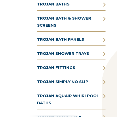
TROJAN BATHS
TROJAN BATH & SHOWER
SCREENS
TROJAN BATH PANELS
TROJAN SHOWER TRAYS
TROJAN FITTINGS
TROJAN SIMPLY NO SLIP
TROJAN AQUAIR WHIRLPOOL
BATHS
TROJAN BATHE EASY