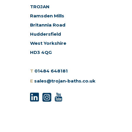
TROJAN
Ramsden Mills
Britannia Road
Huddersfield
West Yorkshire
HD3 4QG
T
01484 648181
E
sales@trojan-baths.co.uk