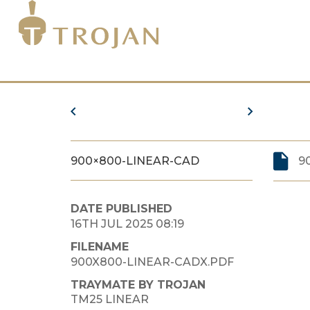
900×800-LINEAR-CAD
9
DATE PUBLISHED
16TH JUL 2025 08:19
FILENAME
900X800-LINEAR-CADX.PDF
TRAYMATE BY TROJAN
TM25 LINEAR