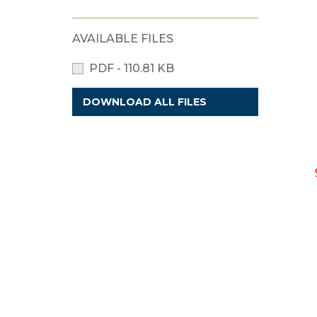
AVAILABLE FILES
PDF - 110.81 KB
DOWNLOAD ALL FILES