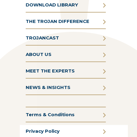
DOWNLOAD LIBRARY
THE TROJAN DIFFERENCE
TROJANCAST
ABOUT US
MEET THE EXPERTS
NEWS & INSIGHTS
Terms & Conditions
Privacy Policy