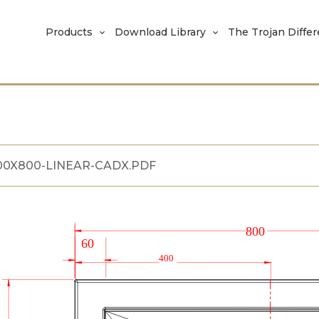
Products
Download Library
The Trojan Diffe
00X800-LINEAR-CADX.PDF