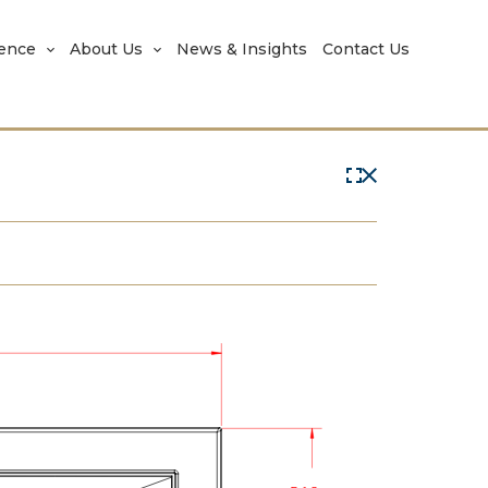
rence
About Us
News & Insights
Contact Us