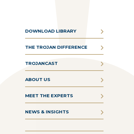
DOWNLOAD LIBRARY
THE TROJAN DIFFERENCE
TROJANCAST
ABOUT US
MEET THE EXPERTS
NEWS & INSIGHTS