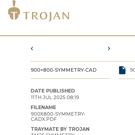
900×800-SYMMETRY-CAD
9
DATE PUBLISHED
11TH JUL 2025 08:19
FILENAME
900X800-SYMMETRY-
CADX.PDF
TRAYMATE BY TROJAN