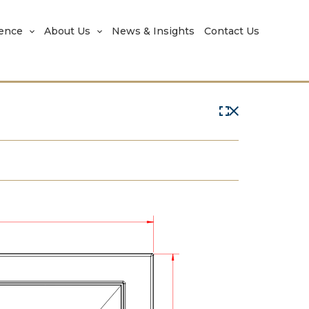
rence
About Us
News & Insights
Contact Us