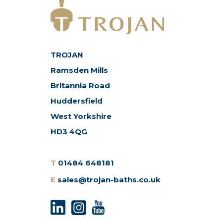
TROJAN
Ramsden Mills
Britannia Road
Huddersfield
West Yorkshire
HD3 4QG
T
01484 648181
E
sales@trojan-baths.co.uk