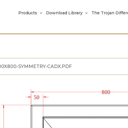
Products
Download Library
The Trojan Diffe
00X800-SYMMETRY-CADX.PDF