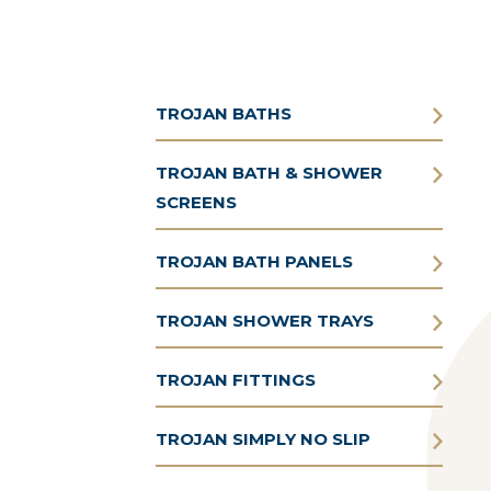
TROJAN BATHS
TROJAN BATH & SHOWER
SCREENS
TROJAN BATH PANELS
TROJAN SHOWER TRAYS
TROJAN FITTINGS
TROJAN SIMPLY NO SLIP