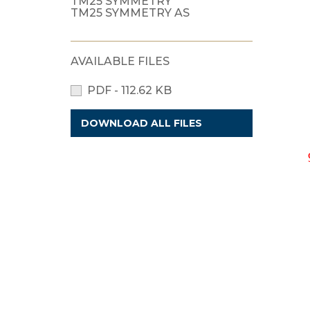
TM25 SYMMETRY
TM25 SYMMETRY AS
AVAILABLE FILES
PDF - 112.62 KB
DOWNLOAD ALL FILES