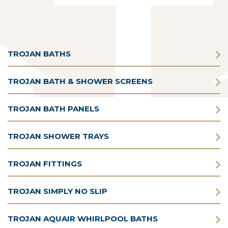
TROJAN BATHS
TROJAN BATH & SHOWER SCREENS
TROJAN BATH PANELS
TROJAN SHOWER TRAYS
TROJAN FITTINGS
TROJAN SIMPLY NO SLIP
TROJAN AQUAIR WHIRLPOOL BATHS