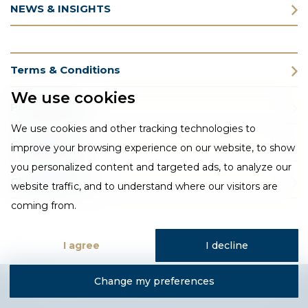
NEWS & INSIGHTS
Terms & Conditions
We use cookies
Privacy Policy
We use cookies and other tracking technologies to
Cookie Policy
improve your browsing experience on our website, to show
you personalized content and targeted ads, to analyze our
CSR Statement
website traffic, and to understand where our visitors are
coming from.
I agree
I decline
Change my preferences
Designed and developed by Fantastic Media