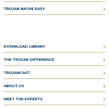
TROJAN BATHE EASY
DOWNLOAD LIBRARY
THE TROJAN DIFFERENCE
TROJANCAST
ABOUT US
MEET THE EXPERTS