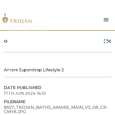
Products
Download Library
The Trojan Difference
About Us
Amare Superdeep Lifestyle 2
News & Insights
Contact Us
DATE PUBLISHED
17TH JUN 2024 16:10
FILENAME
8557_TROJAN_BATHS_AMARE_MAIN_V3_08_CR-
CMYK.JPG