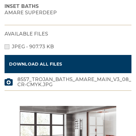
INSET BATHS
AMARE SUPERDEEP
AVAILABLE FILES
JPEG - 907.73 KB
DOWNLOAD ALL FILES
8557_TROJAN_BATHS_AMARE_MAIN_V3_08_
CR-CMYK.JPG