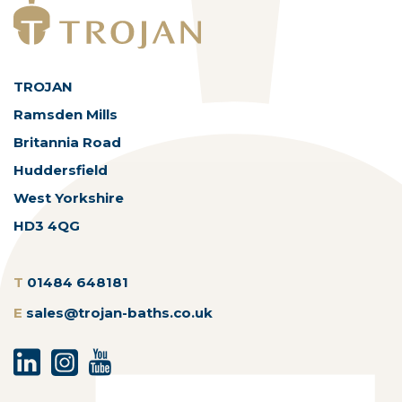
TROJAN
Ramsden Mills
Britannia Road
Huddersfield
West Yorkshire
HD3 4QG
T
01484 648181
E
sales@trojan-baths.co.uk