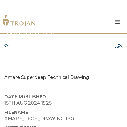
Products
Download Library
The Trojan Difference
About Us
Amare Superdeep Technical Drawing
News & Insights
Contact Us
DATE PUBLISHED
15TH AUG 2024 15:25
FILENAME
AMARE_TECH_DRAWING.JPG