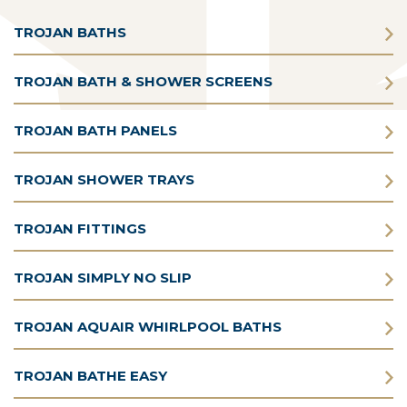
TROJAN BATHS
TROJAN BATH & SHOWER SCREENS
TROJAN BATH PANELS
TROJAN SHOWER TRAYS
TROJAN FITTINGS
TROJAN SIMPLY NO SLIP
TROJAN AQUAIR WHIRLPOOL BATHS
TROJAN BATHE EASY