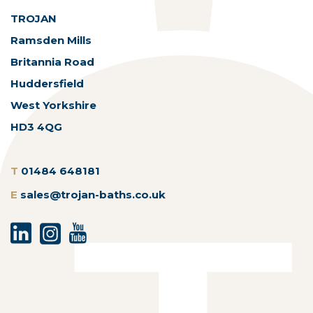
TROJAN
Ramsden Mills
Britannia Road
Huddersfield
West Yorkshire
HD3 4QG
T
01484 648181
E
sales@trojan-baths.co.uk