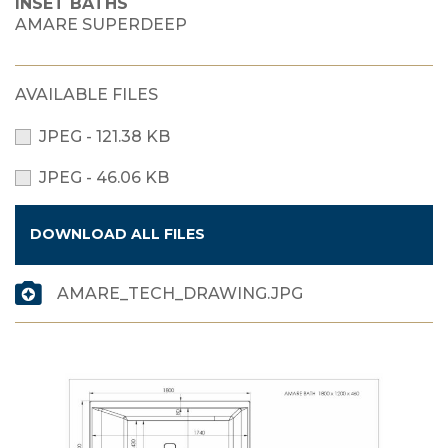
INSET BATHS
AMARE SUPERDEEP
AVAILABLE FILES
JPEG - 121.38 KB
JPEG - 46.06 KB
DOWNLOAD ALL FILES
AMARE_TECH_DRAWING.JPG