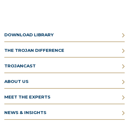
DOWNLOAD LIBRARY
THE TROJAN DIFFERENCE
TROJANCAST
ABOUT US
MEET THE EXPERTS
NEWS & INSIGHTS