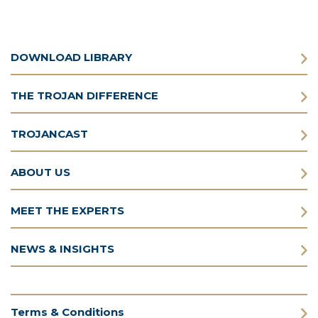
DOWNLOAD LIBRARY
THE TROJAN DIFFERENCE
TROJANCAST
ABOUT US
MEET THE EXPERTS
NEWS & INSIGHTS
Terms & Conditions