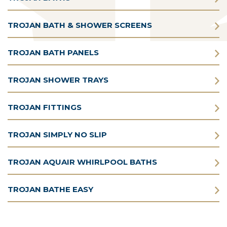
TROJAN BATH & SHOWER SCREENS
TROJAN BATH PANELS
TROJAN SHOWER TRAYS
TROJAN FITTINGS
TROJAN SIMPLY NO SLIP
TROJAN AQUAIR WHIRLPOOL BATHS
TROJAN BATHE EASY