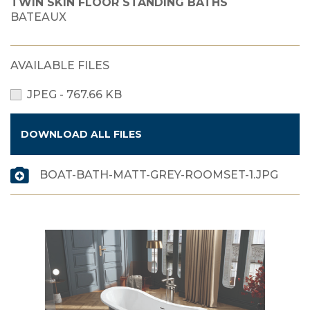
TWIN SKIN FLOOR STANDING BATHS
BATEAUX
AVAILABLE FILES
JPEG - 767.66 KB
DOWNLOAD ALL FILES
BOAT-BATH-MATT-GREY-ROOMSET-1.JPG