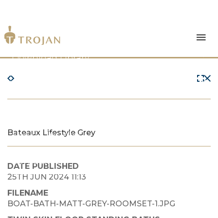
Products
Download Library
The Trojan Difference
About Us
Bateaux Lifestyle Grey
News & Insights
Contact Us
DATE PUBLISHED
25TH JUN 2024 11:13
FILENAME
BOAT-BATH-MATT-GREY-ROOMSET-1.JPG