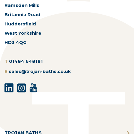
Ramsden Mills
Britannia Road
Huddersfield
West Yorkshire
HD3 4QG
T
01484 648181
E
sales@trojan-baths.co.uk
TROJAN BATHS