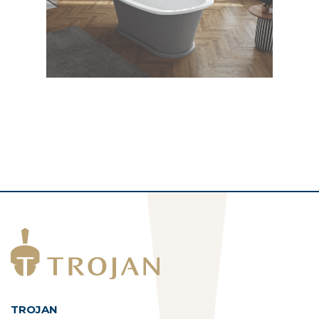
TROJAN