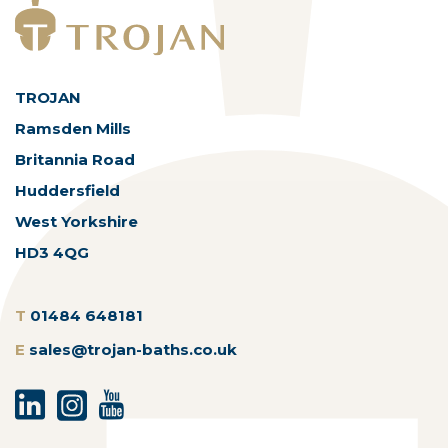
TROJAN
Ramsden Mills
Britannia Road
Huddersfield
West Yorkshire
HD3 4QG
T
01484 648181
E
sales@trojan-baths.co.uk