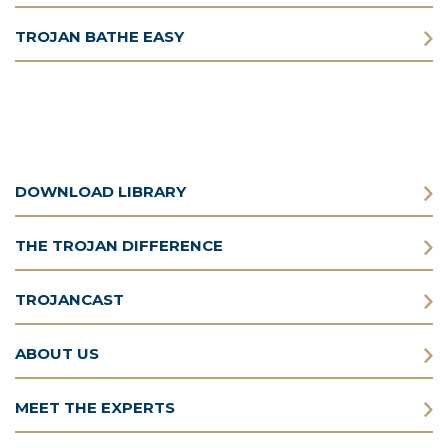
TROJAN BATHE EASY
DOWNLOAD LIBRARY
THE TROJAN DIFFERENCE
TROJANCAST
ABOUT US
MEET THE EXPERTS