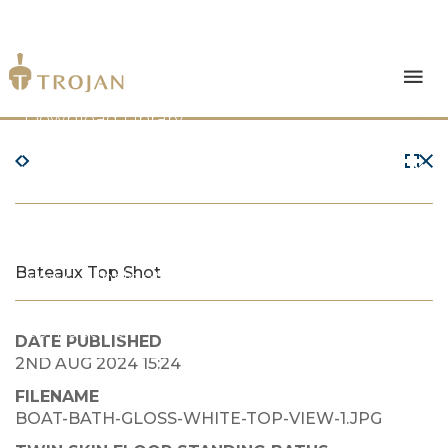
Products
Download Library
The Trojan Difference
About Us
Bateaux Top Shot
News & Insights
Contact Us
DATE PUBLISHED
2ND AUG 2024 15:24
FILENAME
BOAT-BATH-GLOSS-WHITE-TOP-VIEW-1.JPG