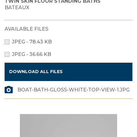
TWIN SKIN FLOOR STANDING BATHS
BATEAUX
AVAILABLE FILES
JPEG - 78.43 KB
JPEG - 36.66 KB
DOWNLOAD ALL FILES
BOAT-BATH-GLOSS-WHITE-TOP-VIEW-1.JPG