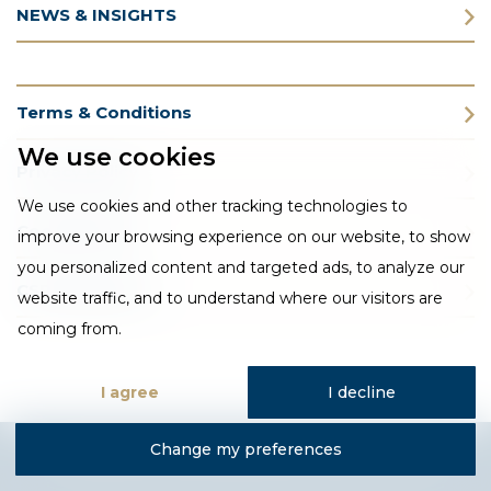
NEWS & INSIGHTS
Terms & Conditions
We use cookies
Privacy Policy
We use cookies and other tracking technologies to
Cookie Policy
improve your browsing experience on our website, to show
you personalized content and targeted ads, to analyze our
CSR Statement
website traffic, and to understand where our visitors are
coming from.
I agree
I decline
Change my preferences
Designed and developed by Fantastic Media