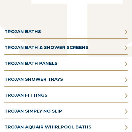
TROJAN BATHS
TROJAN BATH & SHOWER SCREENS
TROJAN BATH PANELS
TROJAN SHOWER TRAYS
TROJAN FITTINGS
TROJAN SIMPLY NO SLIP
TROJAN AQUAIR WHIRLPOOL BATHS