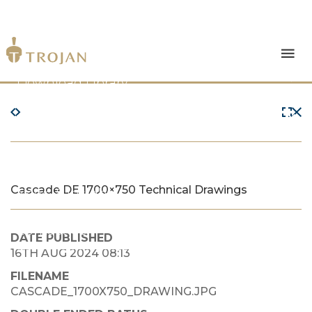
Products
Download Library
The Trojan Difference
About Us
Cascade DE 1700×750 Technical Drawings
News & Insights
Contact Us
DATE PUBLISHED
16TH AUG 2024 08:13
FILENAME
CASCADE_1700X750_DRAWING.JPG