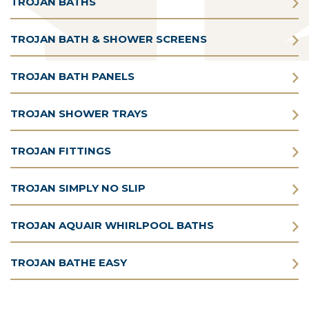
TROJAN BATHS
TROJAN BATH & SHOWER SCREENS
TROJAN BATH PANELS
TROJAN SHOWER TRAYS
TROJAN FITTINGS
TROJAN SIMPLY NO SLIP
TROJAN AQUAIR WHIRLPOOL BATHS
TROJAN BATHE EASY