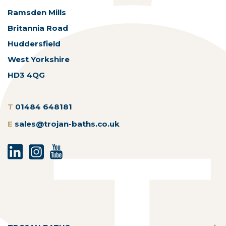
Ramsden Mills
Britannia Road
Huddersfield
West Yorkshire
HD3 4QG
T
01484 648181
E
sales@trojan-baths.co.uk