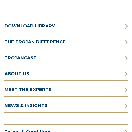
DOWNLOAD LIBRARY
THE TROJAN DIFFERENCE
TROJANCAST
ABOUT US
MEET THE EXPERTS
NEWS & INSIGHTS
Terms & Conditions