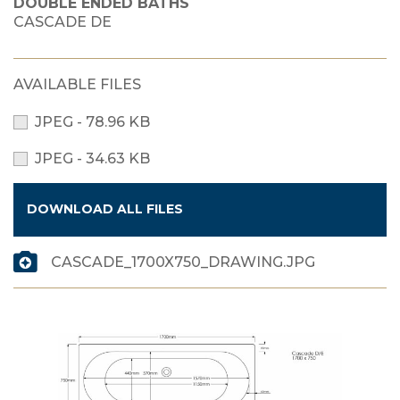
DOUBLE ENDED BATHS
CASCADE DE
AVAILABLE FILES
JPEG - 78.96 KB
JPEG - 34.63 KB
DOWNLOAD ALL FILES
CASCADE_1700X750_DRAWING.JPG