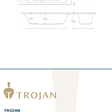
TROJAN