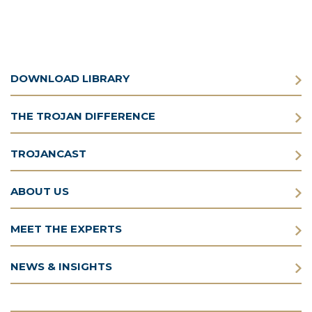
DOWNLOAD LIBRARY
THE TROJAN DIFFERENCE
TROJANCAST
ABOUT US
MEET THE EXPERTS
NEWS & INSIGHTS