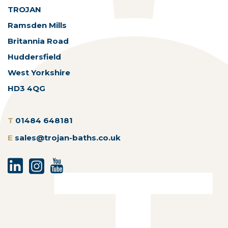
TROJAN
Ramsden Mills
Britannia Road
Huddersfield
West Yorkshire
HD3 4QG
T
01484 648181
E
sales@trojan-baths.co.uk