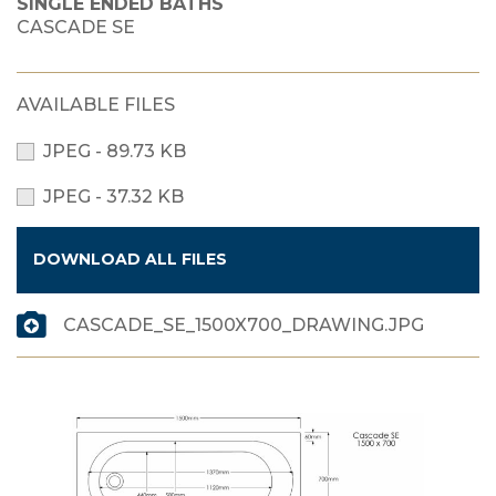
SINGLE ENDED BATHS
CASCADE SE
AVAILABLE FILES
JPEG - 89.73 KB
JPEG - 37.32 KB
DOWNLOAD ALL FILES
CASCADE_SE_1500X700_DRAWING.JPG