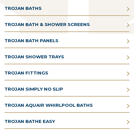
TROJAN BATHS
TROJAN BATH & SHOWER SCREENS
TROJAN BATH PANELS
TROJAN SHOWER TRAYS
TROJAN FITTINGS
TROJAN SIMPLY NO SLIP
TROJAN AQUAIR WHIRLPOOL BATHS
TROJAN BATHE EASY