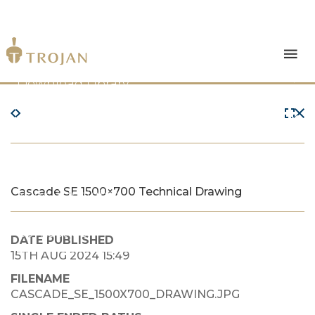
Products
Download Library
The Trojan Difference
About Us
Cascade SE 1500×700 Technical Drawing
News & Insights
Contact Us
DATE PUBLISHED
15TH AUG 2024 15:49
FILENAME
CASCADE_SE_1500X700_DRAWING.JPG