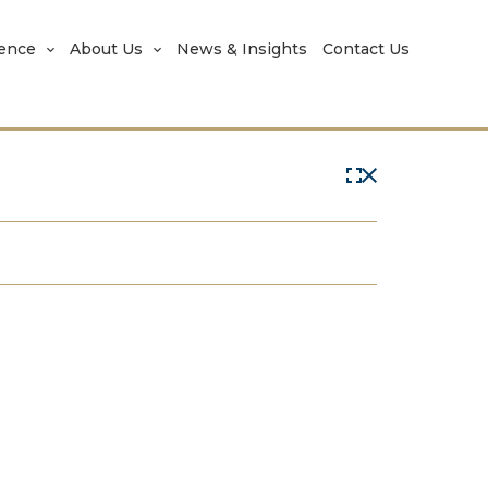
rence
About Us
News & Insights
Contact Us