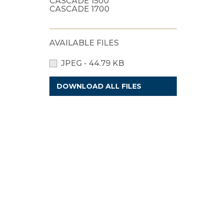
CASCADE 1500
CASCADE 1700
AVAILABLE FILES
JPEG - 44.79 KB
DOWNLOAD ALL FILES