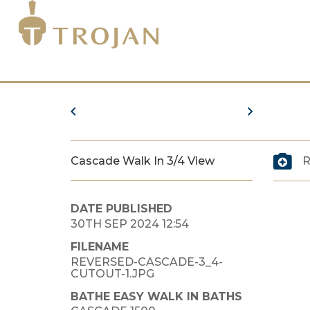
Cascade Walk In 3/4 View
R
DATE PUBLISHED
30TH SEP 2024 12:54
FILENAME
REVERSED-CASCADE-3_4-
CUTOUT-1.JPG
BATHE EASY WALK IN BATHS