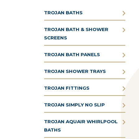
TROJAN BATHS
TROJAN BATH & SHOWER
SCREENS
TROJAN BATH PANELS
TROJAN SHOWER TRAYS
TROJAN FITTINGS
TROJAN SIMPLY NO SLIP
TROJAN AQUAIR WHIRLPOOL
BATHS