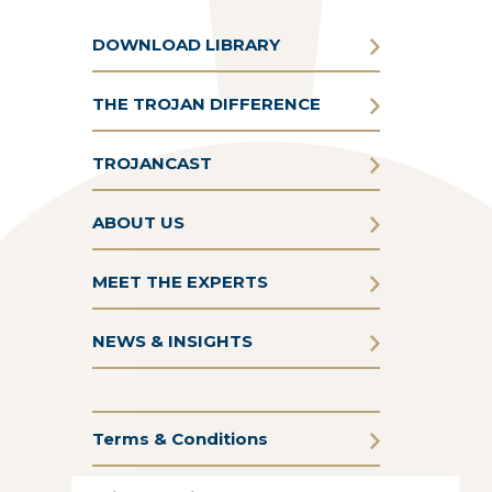
DOWNLOAD LIBRARY
THE TROJAN DIFFERENCE
TROJANCAST
ABOUT US
MEET THE EXPERTS
NEWS & INSIGHTS
Terms & Conditions