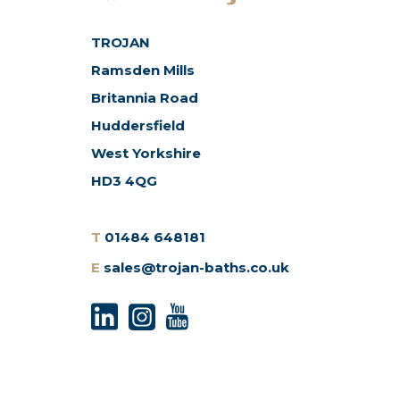
TROJAN
Ramsden Mills
Britannia Road
Huddersfield
West Yorkshire
HD3 4QG
T
01484 648181
E
sales@trojan-baths.co.uk