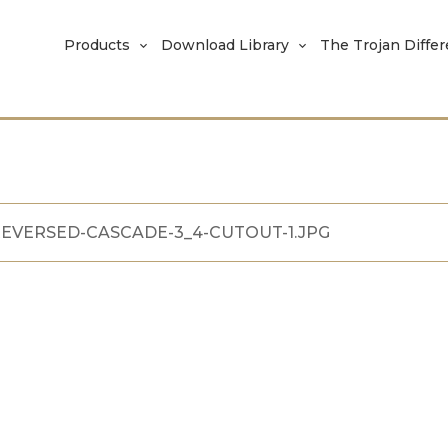
Products
Download Library
The Trojan Diffe
EVERSED-CASCADE-3_4-CUTOUT-1.JPG