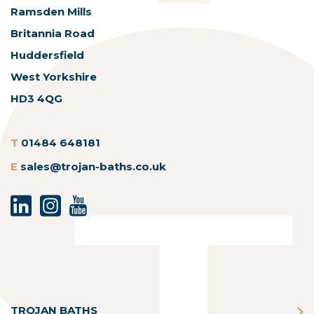
Ramsden Mills
Britannia Road
Huddersfield
West Yorkshire
HD3 4QG
T
01484 648181
E
sales@trojan-baths.co.uk
TROJAN BATHS