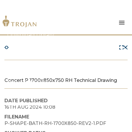
Products
Download Library
The Trojan Difference
About Us
Concert P 1700x850x750 RH Technical Drawing
News & Insights
Contact Us
DATE PUBLISHED
16TH AUG 2024 10:08
FILENAME
P-SHAPE-BATH-RH-1700X850-REV2-1.PDF