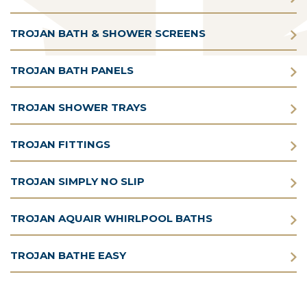
TROJAN BATH & SHOWER SCREENS
TROJAN BATH PANELS
TROJAN SHOWER TRAYS
TROJAN FITTINGS
TROJAN SIMPLY NO SLIP
TROJAN AQUAIR WHIRLPOOL BATHS
TROJAN BATHE EASY