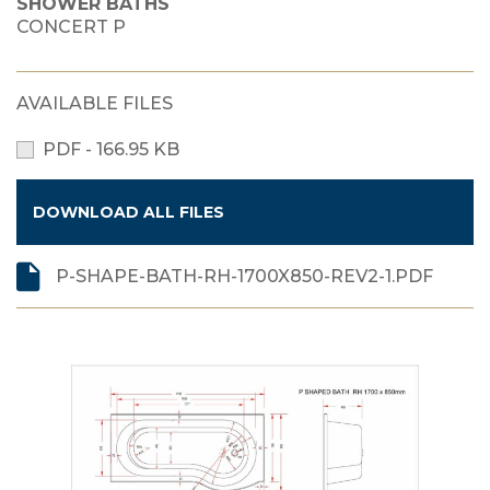
SHOWER BATHS
CONCERT P
AVAILABLE FILES
PDF - 166.95 KB
DOWNLOAD ALL FILES
P-SHAPE-BATH-RH-1700X850-REV2-1.PDF