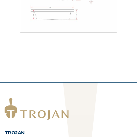
TROJAN