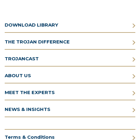
DOWNLOAD LIBRARY
THE TROJAN DIFFERENCE
TROJANCAST
ABOUT US
MEET THE EXPERTS
NEWS & INSIGHTS
Terms & Conditions