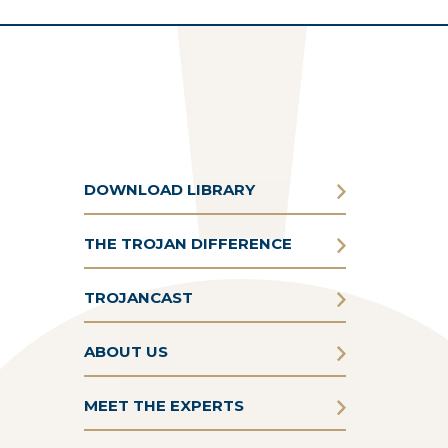
DOWNLOAD LIBRARY
THE TROJAN DIFFERENCE
TROJANCAST
ABOUT US
MEET THE EXPERTS