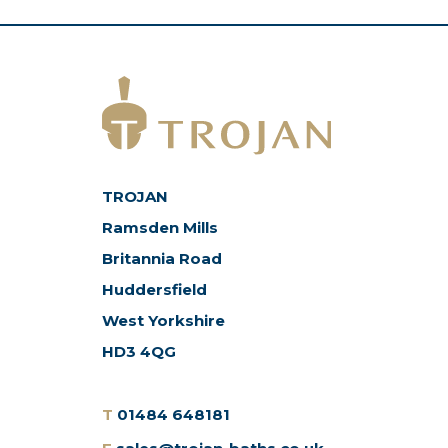
TROJAN
Ramsden Mills
Britannia Road
Huddersfield
West Yorkshire
HD3 4QG
T
01484 648181