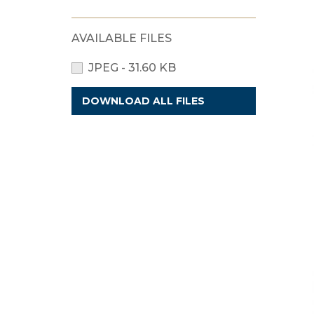
AVAILABLE FILES
JPEG - 31.60 KB
DOWNLOAD ALL FILES