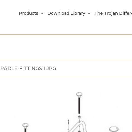
Products
Download Library
The Trojan Diffe
RADLE-FITTINGS-1.JPG