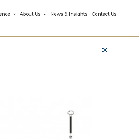
rence
About Us
News & Insights
Contact Us