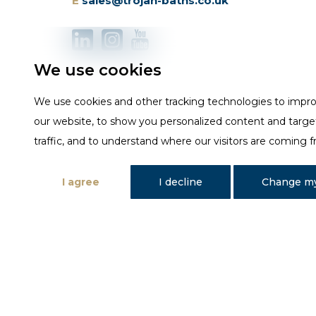
E
sales@trojan-baths.co.uk
We use cookies
We use cookies and other tracking technologies to impr
our website, to show you personalized content and targe
traffic, and to understand where our visitors are coming 
I agree
I decline
Change my
Designed and developed by Fantastic Media