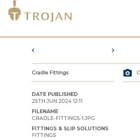
Cradle Fittings
C
DATE PUBLISHED
25TH JUN 2024 12:11
FILENAME
CRADLE-FITTINGS-1.JPG
FITTINGS & SLIP SOLUTIONS
FITTINGS