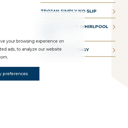
TROJAN SIMPLY NO SLIP
TROJAN AQUAIR WHIRLPOOL
BATHS
ove your browsing experience on
ted ads, to analyze our website
TROJAN BATHE EASY
from.
 preferences