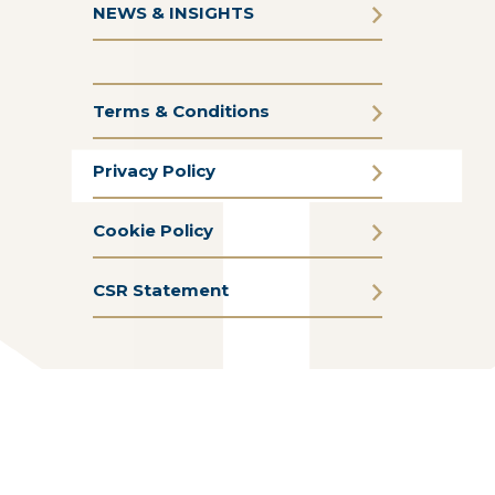
NEWS & INSIGHTS
Terms & Conditions
Privacy Policy
Cookie Policy
CSR Statement