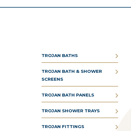
TROJAN BATHS
TROJAN BATH & SHOWER
SCREENS
TROJAN BATH PANELS
TROJAN SHOWER TRAYS
TROJAN FITTINGS