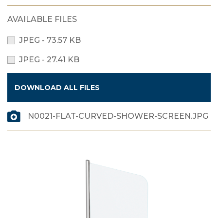
AVAILABLE FILES
JPEG - 73.57 KB
JPEG - 27.41 KB
DOWNLOAD ALL FILES
N0021-FLAT-CURVED-SHOWER-SCREEN.JPG