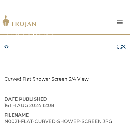
Products
Download Library
The Trojan Difference
About Us
Curved Flat Shower Screen 3/4 View
News & Insights
Contact Us
DATE PUBLISHED
16TH AUG 2024 12:08
FILENAME
N0021-FLAT-CURVED-SHOWER-SCREEN.JPG