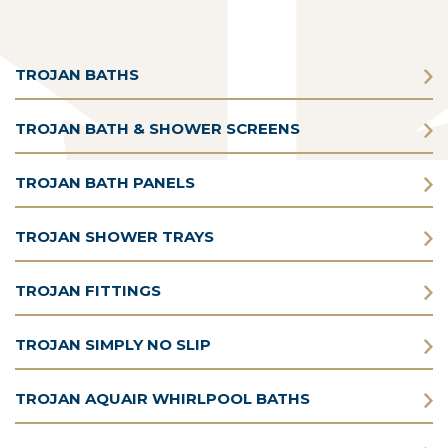
TROJAN BATHS
TROJAN BATH & SHOWER SCREENS
TROJAN BATH PANELS
TROJAN SHOWER TRAYS
TROJAN FITTINGS
TROJAN SIMPLY NO SLIP
TROJAN AQUAIR WHIRLPOOL BATHS