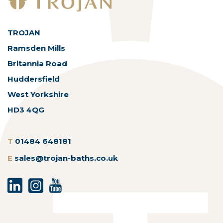
TROJAN
Ramsden Mills
Britannia Road
Huddersfield
West Yorkshire
HD3 4QG
T
01484 648181
E
sales@trojan-baths.co.uk