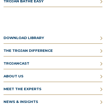
TROJAN BATHE EASY
DOWNLOAD LIBRARY
THE TROJAN DIFFERENCE
TROJANCAST
ABOUT US
MEET THE EXPERTS
NEWS & INSIGHTS