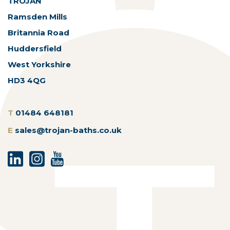
TROJAN
Ramsden Mills
Britannia Road
Huddersfield
West Yorkshire
HD3 4QG
T
01484 648181
E
sales@trojan-baths.co.uk