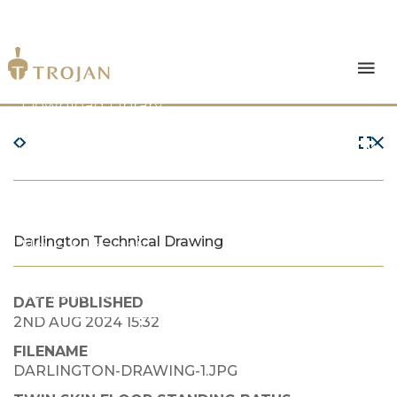
Products
Download Library
The Trojan Difference
About Us
Darlington Technical Drawing
News & Insights
Contact Us
DATE PUBLISHED
2ND AUG 2024 15:32
FILENAME
DARLINGTON-DRAWING-1.JPG