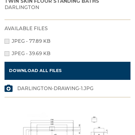
TWIN SKIN FLOOR STANDING BATHS
DARLINGTON
AVAILABLE FILES
JPEG - 77.89 KB
JPEG - 39.69 KB
DOWNLOAD ALL FILES
DARLINGTON-DRAWING-1.JPG