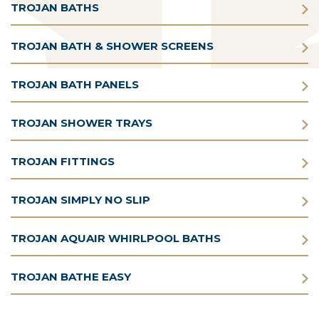
TROJAN BATHS
TROJAN BATH & SHOWER SCREENS
TROJAN BATH PANELS
TROJAN SHOWER TRAYS
TROJAN FITTINGS
TROJAN SIMPLY NO SLIP
TROJAN AQUAIR WHIRLPOOL BATHS
TROJAN BATHE EASY