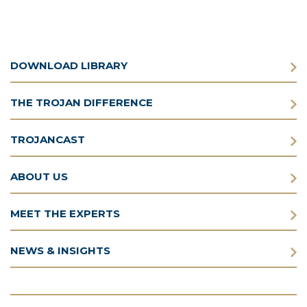
DOWNLOAD LIBRARY
THE TROJAN DIFFERENCE
TROJANCAST
ABOUT US
MEET THE EXPERTS
NEWS & INSIGHTS