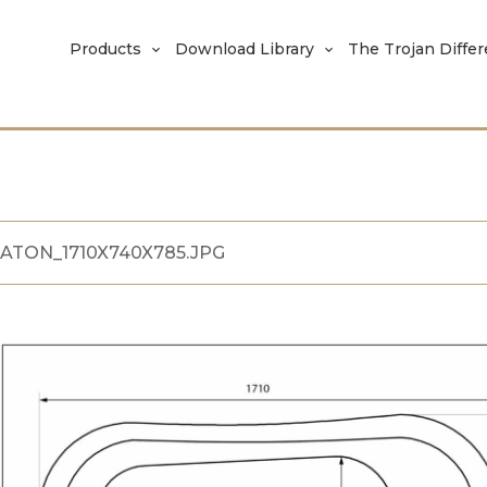
Products
Download Library
The Trojan Diffe
ATON_1710X740X785.JPG