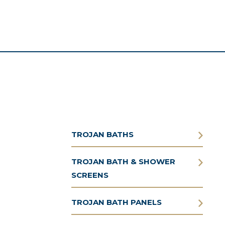
TROJAN BATHS
TROJAN BATH & SHOWER
SCREENS
TROJAN BATH PANELS