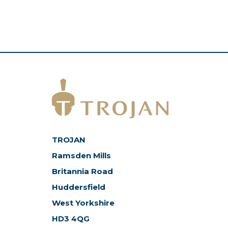
TROJAN
Ramsden Mills
Britannia Road
Huddersfield
West Yorkshire
HD3 4QG