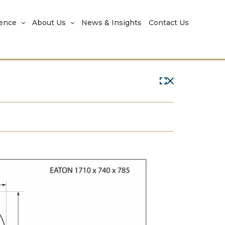
rence
About Us
News & Insights
Contact Us