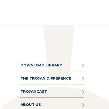
DOWNLOAD LIBRARY
THE TROJAN DIFFERENCE
TROJANCAST
ABOUT US