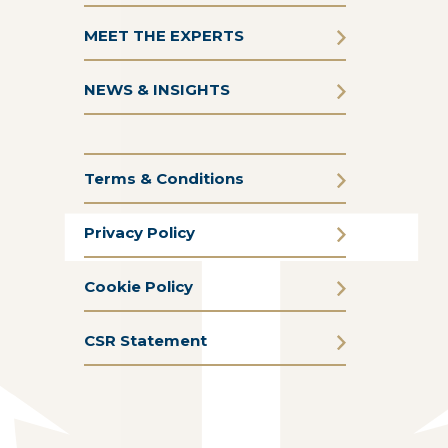
MEET THE EXPERTS
NEWS & INSIGHTS
Terms & Conditions
Privacy Policy
Cookie Policy
CSR Statement