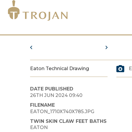
Eaton Technical Drawing
E
DATE PUBLISHED
26TH JUN 2024 09:40
FILENAME
EATON_1710X740X785.JPG
TWIN SKIN CLAW FEET BATHS
EATON