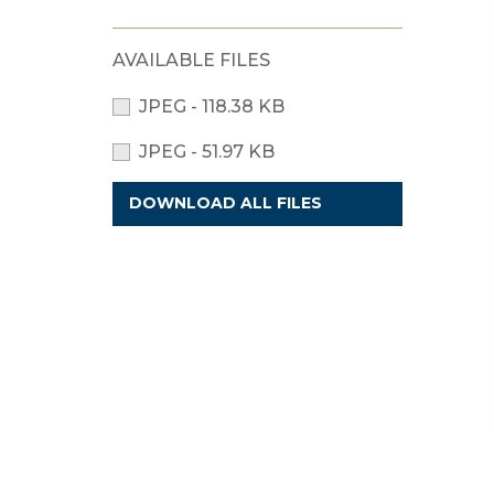
AVAILABLE FILES
JPEG - 118.38 KB
JPEG - 51.97 KB
DOWNLOAD ALL FILES