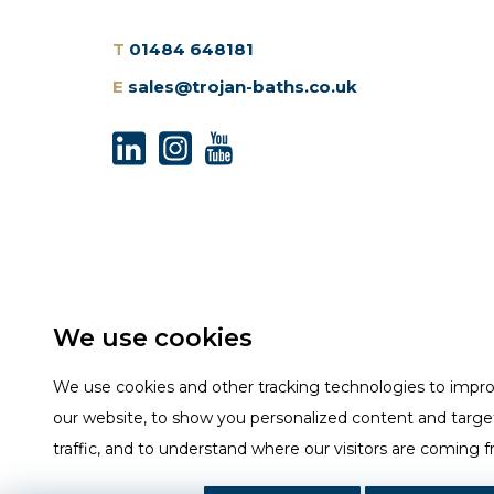
T
01484 648181
E
sales@trojan-baths.co.uk
We use cookies
We use cookies and other tracking technologies to impr
our website, to show you personalized content and targe
traffic, and to understand where our visitors are coming 