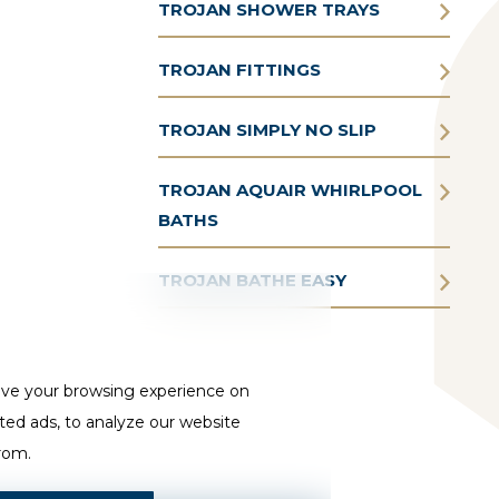
TROJAN SHOWER TRAYS
TROJAN FITTINGS
TROJAN SIMPLY NO SLIP
TROJAN AQUAIR WHIRLPOOL
BATHS
TROJAN BATHE EASY
ove your browsing experience on
ted ads, to analyze our website
from.